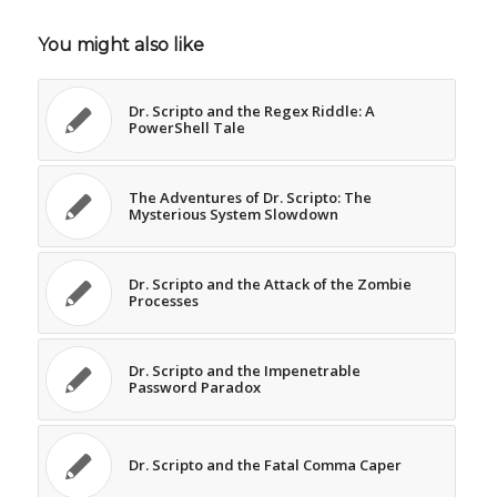
You might also like
Dr. Scripto and the Regex Riddle: A
PowerShell Tale
The Adventures of Dr. Scripto: The
Mysterious System Slowdown
Dr. Scripto and the Attack of the Zombie
Processes
Dr. Scripto and the Impenetrable
Password Paradox
Dr. Scripto and the Fatal Comma Caper