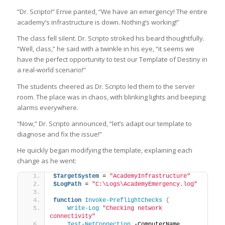
“Dr. Scripto!” Ernie panted, “We have an emergency! The entire
academy’s infrastructure is down. Nothing’s working!”
The class fell silent. Dr. Scripto stroked his beard thoughtfully.
“Well, class,” he said with a twinkle in his eye, “it seems we
have the perfect opportunity to test our Template of Destiny in
a real-world scenario!”
The students cheered as Dr. Scripto led them to the server
room. The place was in chaos, with blinking lights and beeping
alarms everywhere.
“Now,” Dr. Scripto announced, “let’s adapt our template to
diagnose and fix the issue!”
He quickly began modifying the template, explaining each
change as he went:
$TargetSystem
 = 
"AcademyInfrastructure"
$LogPath
 = 
"C:\Logs\AcademyEmergency.log"
function
Invoke-PreflightChecks
{
Write-Log
"Checking network 
connectivity"
Test-NetConnection
 -ComputerName 