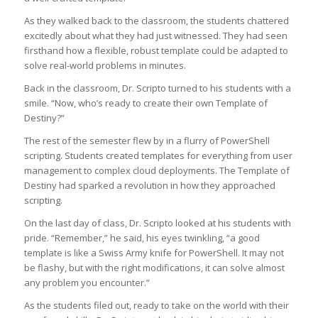
As they walked back to the classroom, the students chattered
excitedly about what they had just witnessed. They had seen
firsthand how a flexible, robust template could be adapted to
solve real-world problems in minutes.
Back in the classroom, Dr. Scripto turned to his students with a
smile. “Now, who’s ready to create their own Template of
Destiny?”
The rest of the semester flew by in a flurry of PowerShell
scripting. Students created templates for everything from user
management to complex cloud deployments. The Template of
Destiny had sparked a revolution in how they approached
scripting.
On the last day of class, Dr. Scripto looked at his students with
pride. “Remember,” he said, his eyes twinkling, “a good
template is like a Swiss Army knife for PowerShell. It may not
be flashy, but with the right modifications, it can solve almost
any problem you encounter.”
As the students filed out, ready to take on the world with their