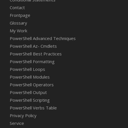
Contact
Frontpage
Glossary
My Work
PowerShell Advanced Techniques
PowerShell Az- Cmdlets
PowerShell Best Practices
PowerShell Formatting
PowerShell Loops
PowerShell Modules
PowerShell Operators
PowerShell Output
PowerShell Scripting
PowerShell Verbs Table
Privacy Policy
Service