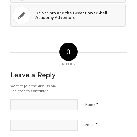
Dr. Scripto and the Great PowerShell
Academy Adventure
0
REPLIES
Leave a Reply
Want to join the discussion?
Feel free to contribute!
*
Name
*
Email