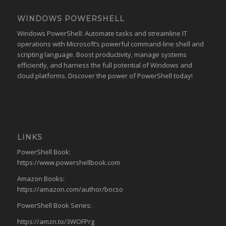
WINDOWS POWERSHELL
Windows PowerShell: Automate tasks and streamline IT
operations with Microsoft’s powerful command-line shell and
scripting language. Boost productivity, manage systems
efficiently, and harness the full potential of Windows and
cloud platforms. Discover the power of PowerShell today!
LINKS
PowerShell Book:
https://www.powershellbook.com
Amazon Books:
https://amazon.com/author/bocso
PowerShell Book Series:
https://amzn.to/3WOFPrg