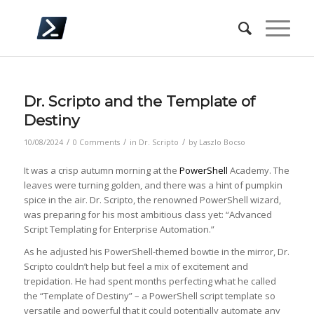
Dr. Scripto and the Template of
Destiny
/
/
/
10/08/2024
0 Comments
in
Dr. Scripto
by
Laszlo Bocso
It was a crisp autumn morning at the
PowerShell
Academy. The
leaves were turning golden, and there was a hint of pumpkin
spice in the air. Dr. Scripto, the renowned PowerShell wizard,
was preparing for his most ambitious class yet: “Advanced
Script Templating for Enterprise Automation.”
As he adjusted his PowerShell-themed bowtie in the mirror, Dr.
Scripto couldn’t help but feel a mix of excitement and
trepidation. He had spent months perfecting what he called
the “Template of Destiny” – a PowerShell script template so
versatile and powerful that it could potentially automate any