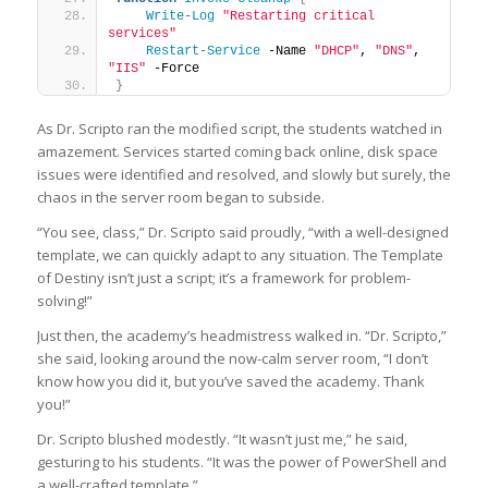
Write-Log
"Restarting critical 
services"
Restart-Service
 -Name 
"DHCP"
, 
"DNS"
, 
"IIS"
 -Force
}
As Dr. Scripto ran the modified script, the students watched in
amazement. Services started coming back online, disk space
issues were identified and resolved, and slowly but surely, the
chaos in the server room began to subside.
“You see, class,” Dr. Scripto said proudly, “with a well-designed
template, we can quickly adapt to any situation. The Template
of Destiny isn’t just a script; it’s a framework for problem-
solving!”
Just then, the academy’s headmistress walked in. “Dr. Scripto,”
she said, looking around the now-calm server room, “I don’t
know how you did it, but you’ve saved the academy. Thank
you!”
Dr. Scripto blushed modestly. “It wasn’t just me,” he said,
gesturing to his students. “It was the power of PowerShell and
a well-crafted template.”