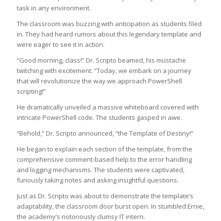
task in any environment.
The classroom was buzzing with anticipation as students filed
in. They had heard rumors about this legendary template and
were eager to see it in action.
“Good morning, class!” Dr. Scripto beamed, his mustache
twitching with excitement. “Today, we embark on a journey
that will revolutionize the way we approach PowerShell
scripting!”
He dramatically unveiled a massive whiteboard covered with
intricate PowerShell code. The students gasped in awe.
“Behold,” Dr. Scripto announced, “the Template of Destiny!”
He began to explain each section of the template, from the
comprehensive comment-based help to the error handling
and logging mechanisms. The students were captivated,
furiously taking notes and asking insightful questions.
Just as Dr. Scripto was about to demonstrate the template’s
adaptability, the classroom door burst open. In stumbled Ernie,
the academy’s notoriously clumsy IT intern.