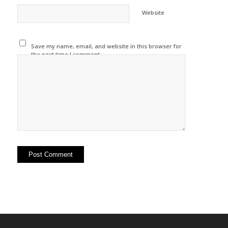
Website
Save my name, email, and website in this browser for
the next time I comment.