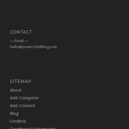
CONTACT
— Email —
hello@powershellblog.com
SITEMAP
About
Add-Computer
Add-Content
Blog
Cmdlets
Conditional Statements