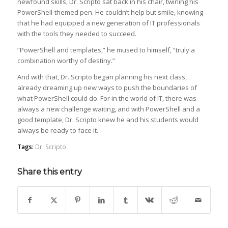
newfound skills, Dr. Scripto sat back in his chair, twirling his
PowerShell-themed pen. He couldn’t help but smile, knowing
that he had equipped a new generation of IT professionals
with the tools they needed to succeed.
“PowerShell and templates,” he mused to himself, “truly a
combination worthy of destiny.”
And with that, Dr. Scripto began planning his next class,
already dreaming up new ways to push the boundaries of
what PowerShell could do. For in the world of IT, there was
always a new challenge waiting, and with PowerShell and a
good template, Dr. Scripto knew he and his students would
always be ready to face it.
Tags:
Dr. Scripto
Share this entry