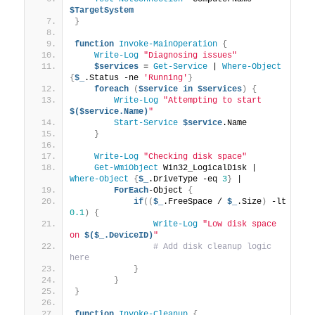
$TargetSystem
}
function
Invoke-MainOperation
{
Write-Log
"Diagnosing issues"
$services
 = 
Get-Service
 | 
Where-Object
{
$_
.Status -ne 
'Running'
}
foreach
(
$service
in
$services
)
{
Write-Log
"Attempting to start 
$($service.Name)
"
Start-Service
$service
.Name
}
Write-Log
"Checking disk space"
Get-WmiObject
 Win32_LogicalDisk | 
Where-Object
{
$_
.DriveType -eq 
3
}
 |
ForEach
-Object 
{
if
((
$_
.FreeSpace / 
$_
.Size
)
 -lt 
0.1
)
{
Write-Log
"Low disk space 
on 
$($_.DeviceID)
"
# Add disk cleanup logic 
here
}
}
}
function
Invoke-Cleanup
{