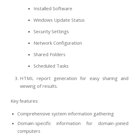
Installed Software
Windows Update Status
Security Settings
Network Configuration
Shared Folders
Scheduled Tasks
HTML report generation for easy sharing and
viewing of results.
Key features:
Comprehensive system information gathering
Domain-specific information for domain-joined
computers