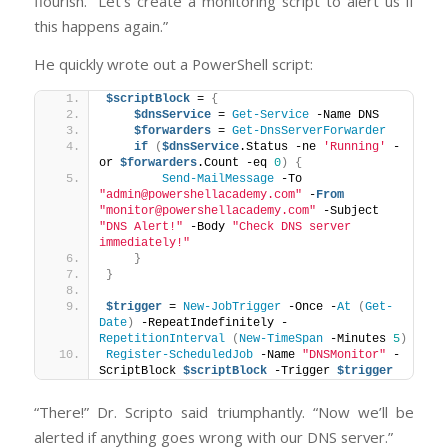
flourish. “Let’s create a monitoring script to alert us if
this happens again.”
He quickly wrote out a PowerShell script:
$scriptBlock
 = 
{
$dnsService
 = 
Get-Service
 -Name DNS
$forwarders
 = 
Get-DnsServerForwarder
if
(
$dnsService
.Status -ne 
'Running'
 -
or 
$forwarders
.Count -eq 
0
)
{
Send-MailMessage
 -To 
"admin@powershellacademy.com"
 -
From
"monitor@powershellacademy.com"
 -Subject 
"DNS Alert!"
 -Body 
"Check DNS server 
immediately!"
}
}
$trigger
 = 
New-JobTrigger
 -Once -
At
(
Get-
Date
)
 -RepeatIndefinitely -
RepetitionInterval
(
New-TimeSpan
 -Minutes 
5
)
Register-ScheduledJob
 -Name 
"DNSMonitor"
 -
ScriptBlock 
$scriptBlock
 -Trigger 
$trigger
“There!” Dr. Scripto said triumphantly. “Now we’ll be
alerted if anything goes wrong with our DNS server.”