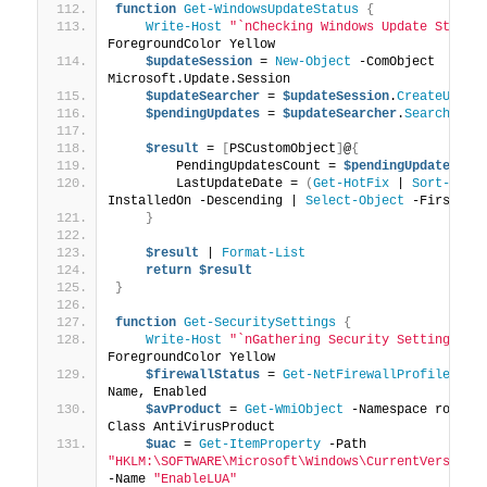
function
Get-WindowsUpdateStatus
{
Write-Host
"`nChecking Windows Update Status
ForegroundColor Yellow
$updateSession
 = 
New-Object
 -ComObject 
Microsoft.Update.Session
$updateSearcher
 = 
$updateSession
.
CreateUpdat
$pendingUpdates
 = 
$updateSearcher
.
Search
(
"Is
$result
 = 
[
PSCustomObject
]
@
{
        PendingUpdatesCount = 
$pendingUpdates
.Up
        LastUpdateDate = 
(
Get-HotFix
 | 
Sort-Obje
InstalledOn -Descending | 
Select-Object
 -First 
1
)
}
$result
 | 
Format-List
return
$result
}
function
Get-SecuritySettings
{
Write-Host
"`nGathering Security Settings...
ForegroundColor Yellow
$firewallStatus
 = 
Get-NetFirewallProfile
 | 
S
Name, Enabled
$avProduct
 = 
Get-WmiObject
 -Namespace root\S
Class AntiVirusProduct
$uac
 = 
Get-ItemProperty
 -Path 
"HKLM:\SOFTWARE\Microsoft\Windows\CurrentVersion\
-Name 
"EnableLUA"