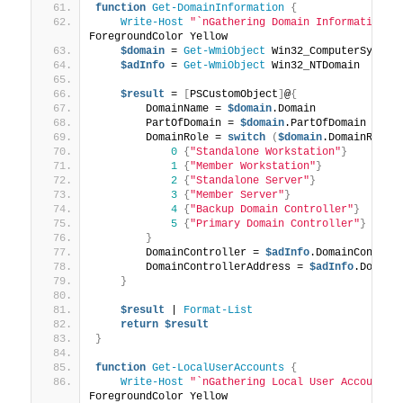
function
Get-DomainInformation
{
Write-Host
"`nGathering Domain Information..
ForegroundColor Yellow
$domain
 = 
Get-WmiObject
 Win32_ComputerSystem
$adInfo
 = 
Get-WmiObject
 Win32_NTDomain
$result
 = 
[
PSCustomObject
]
@
{
        DomainName = 
$domain
.Domain
        PartOfDomain = 
$domain
.PartOfDomain
        DomainRole = 
switch
(
$domain
.DomainRole
)
0
{
"Standalone Workstation"
}
1
{
"Member Workstation"
}
2
{
"Standalone Server"
}
3
{
"Member Server"
}
4
{
"Backup Domain Controller"
}
5
{
"Primary Domain Controller"
}
}
        DomainController = 
$adInfo
.DomainControl
        DomainControllerAddress = 
$adInfo
.Domain
}
$result
 | 
Format-List
return
$result
}
function
Get-LocalUserAccounts
{
Write-Host
"`nGathering Local User Account I
ForegroundColor Yellow