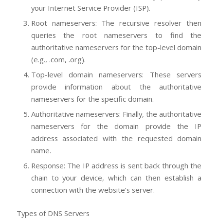
your Internet Service Provider (ISP).
Root nameservers: The recursive resolver then
queries the root nameservers to find the
authoritative nameservers for the top-level domain
(e.g., .com, .org).
Top-level domain nameservers: These servers
provide information about the authoritative
nameservers for the specific domain.
Authoritative nameservers: Finally, the authoritative
nameservers for the domain provide the IP
address associated with the requested domain
name.
Response: The IP address is sent back through the
chain to your device, which can then establish a
connection with the website’s server.
Types of DNS Servers