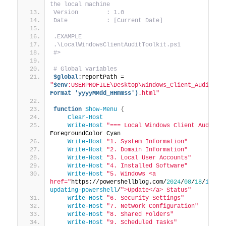
the local machine
Version        : 1.0
Date           : [Current Date]
.EXAMPLE
.\LocalWindowsClientAuditToolkit.ps1
#>
# Global variables
$global
:reportPath = 
"
$env
:USERPROFILE\Desktop\Windows_Client_Audit_Re
Format 'yyyyMMdd_HHmmss')
.html"
function
Show-Menu
{
Clear-Host
Write-Host
"=== Local Windows Client Audit T
ForegroundColor Cyan
Write-Host
"1. System Information"
Write-Host
"2. Domain Information"
Write-Host
"3. Local User Accounts"
Write-Host
"4. Installed Software"
Write-Host
"5. Windows <a 
href="
https://powershellblog.com/
2024
/
08
/
18
/
insta
updating-powershell
/
">Update</a> Status"
Write-Host
"6. Security Settings"
Write-Host
"7. Network Configuration"
Write-Host
"8. Shared Folders"
Write-Host
"9. Scheduled Tasks"