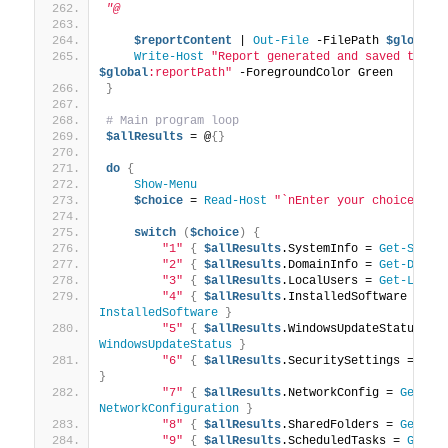
"@
$reportContent
 | 
Out-File
 -FilePath 
$global
:
Write-Host
"Report generated and saved to: 
$global
:reportPath"
 -ForegroundColor Green
}
# Main program loop
$allResults
 = @
{}
do
{
Show-Menu
$choice
 = 
Read-Host
"`nEnter your choice (1-
switch
(
$choice
)
{
"1"
{
$allResults
.SystemInfo = 
Get-Syste
"2"
{
$allResults
.DomainInfo = 
Get-Domai
"3"
{
$allResults
.LocalUsers = 
Get-Local
"4"
{
$allResults
.InstalledSoftware = 
Ge
InstalledSoftware
}
"5"
{
$allResults
.WindowsUpdateStatus = 
WindowsUpdateStatus
}
"6"
{
$allResults
.SecuritySettings = 
Get
}
"7"
{
$allResults
.NetworkConfig = 
Get-
NetworkConfiguration
}
"8"
{
$allResults
.SharedFolders = 
Get-Sh
"9"
{
$allResults
.ScheduledTasks = 
Get-S