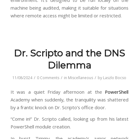
environment. It’s designed to be run locally on the
machine being audited, making it suitable for situations
where remote access might be limited or restricted.
Dr. Scripto and the DNS
Dilemma
/
/
/
11/08/2024
0 Comments
in
Miscellaneous
by
Laszlo Bocso
It was a quiet Friday afternoon at the
PowerShell
Academy when suddenly, the tranquility was shattered
by a frantic knock on Dr. Scripto’s office door.
“Come in!” Dr. Scripto called, looking up from his latest
PowerShell module creation.
In burst Timmy, the academy’s junior network