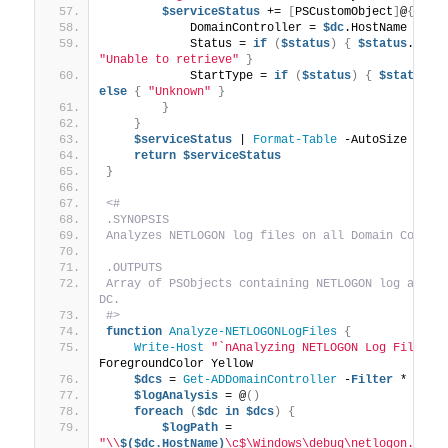
$serviceStatus
 += 
[
PSCustomObject
]
@
{
            DomainController = 
$dc
.HostName
            Status = 
if
(
$status
)
{
$status
.Stat
"Unable to retrieve"
}
            StartType = 
if
(
$status
)
{
$status
.S
else
{
"Unknown"
}
}
}
$serviceStatus
 | 
Format-Table
 -AutoSize
return
$serviceStatus
}
<#
.SYNOPSIS
Analyzes NETLOGON log files on all Domain Contro
.OUTPUTS
Array of PSObjects containing NETLOGON log analys
DC.
#>
function
Analyze-NETLOGONLogFiles
{
Write-Host
"`nAnalyzing NETLOGON Log Files..
ForegroundColor Yellow
$dcs
 = 
Get-ADDomainController
 -
Filter
 *
$logAnalysis
 = @
()
foreach
(
$dc
in
$dcs
)
{
$logPath
 = 
"\\
$($dc.HostName)
\c$\Windows\debug\netlogon.log"