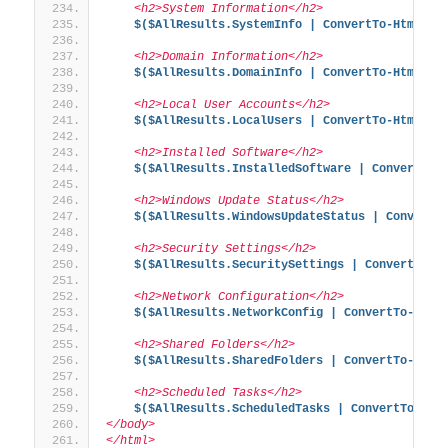
    <h2>System Information</h2>
$($AllResults.SystemInfo | ConvertTo-Html -F
    <h2>Domain Information</h2>
$($AllResults.DomainInfo | ConvertTo-Html -F
    <h2>Local User Accounts</h2>
$($AllResults.LocalUsers | ConvertTo-Html -F
    <h2>Installed Software</h2>
$($AllResults.InstalledSoftware | ConvertTo-
    <h2>Windows Update Status</h2>
$($AllResults.WindowsUpdateStatus | ConvertT
    <h2>Security Settings</h2>
$($AllResults.SecuritySettings | ConvertTo-H
    <h2>Network Configuration</h2>
$($AllResults.NetworkConfig | ConvertTo-Html
    <h2>Shared Folders</h2>
$($AllResults.SharedFolders | ConvertTo-Html
    <h2>Scheduled Tasks</h2>
$($AllResults.ScheduledTasks | ConvertTo-Htm
</body>
</html>