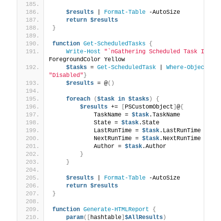
$results
 | 
Format-Table
 -AutoSize
return
$results
}
function
Get-ScheduledTasks
{
Write-Host
"`nGathering Scheduled Task Infor
ForegroundColor Yellow
$tasks
 = 
Get-ScheduledTask
 | 
Where-Object
{
$
"Disabled"
}
$results
 = @
()
foreach
(
$task
in
$tasks
)
{
$results
 += 
[
PSCustomObject
]
@
{
            TaskName = 
$task
.TaskName
            State = 
$task
.State
            LastRunTime = 
$task
.LastRunTime
            NextRunTime = 
$task
.NextRunTime
            Author = 
$task
.Author
}
}
$results
 | 
Format-Table
 -AutoSize
return
$results
}
function
Generate-HTMLReport
{
param
([
hashtable
]
$AllResults
)