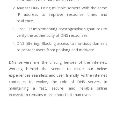
Anycast DNS: Using multiple servers with the same
IP address to improve response times and
resilience.
DNSSEC: Implementing cryptographic signatures to
verify the authenticity of DNS responses.
DNS filtering: Blocking access to malicious domains
to protect users from phishing and malware.
DNS servers are the unsung heroes of the internet,
working behind the scenes to make our online
experiences seamless and user-friendly. As the internet
continues to evolve, the role of DNS servers in
maintaining a fast, secure, and reliable online
ecosystem remains more important than ever.