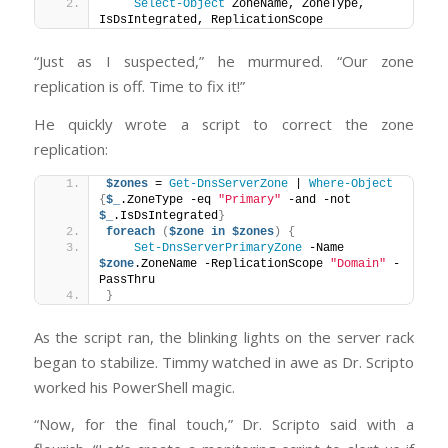
Select-Object
 ZoneName, ZoneType, 
IsDsIntegrated, ReplicationScope
“Just as I suspected,” he murmured. “Our zone
replication is off. Time to fix it!”
He quickly wrote a script to correct the zone
replication:
$zones
 = 
Get-DnsServerZone
 | 
Where-Object
{
$_
.ZoneType -eq 
"Primary"
 -and -not 
$_
.IsDsIntegrated
}
foreach
(
$zone
in
$zones
)
{
Set-DnsServerPrimaryZone
 -Name 
$zone
.ZoneName -ReplicationScope 
"Domain"
 -
PassThru
}
As the script ran, the blinking lights on the server rack
began to stabilize. Timmy watched in awe as Dr. Scripto
worked his PowerShell magic.
“Now, for the final touch,” Dr. Scripto said with a