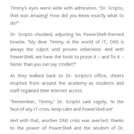
Timmy’s eyes were wide with admiration. “Dr. Scripto,
that was amazing! How did you know exactly what to
do?”
Dr. Scripto chuckled, adjusting his PowerShell-themed
bowtie. “My dear Timmy, in the world of IT, DNS is
always the culprit until proven otherwise. And with
PowerShell, we have the tools to prove it – and fix it –
faster than you can say ‘cmdlet’!”
As they walked back to Dr. Scripto’s office, cheers
erupted from around the academy as students and
staff regained their internet access.
“Remember, Timmy,” Dr. Scripto said sagely, “in the
face of any IT crisis, keep calm and PowerShell on!”
And with that, another DNS crisis was averted, thanks
to the power of PowerShell and the wisdom of Dr.