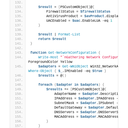
$result
 = 
[
PSCustomObject
]
@
{
        FirewallStatus = 
$firewallStatus
        AntiVirusProduct = 
$avProduct
.displayNam
        UACEnabled = 
$uac
.EnableLUA -eq 
1
}
$result
 | 
Format-List
return
$result
}
function
Get-NetworkConfiguration
{
Write-Host
"`nGathering Network Configuratio
ForegroundColor Yellow
$adapters
 = 
Get-WmiObject
Where-Object
{
$_
.IPEnabled -eq 
$true
}
$results
 = @
()
foreach
(
$adapter
in
$adapters
)
{
$results
 += 
[
PSCustomObject
]
@
{
            AdapterName = 
$adapter
.Description
            IPAddress = 
$adapter
.IPAddress -join
            SubnetMask = 
$adapter
.IPSubnet -join
            DefaultGateway = 
$adapter
.DefaultIPG
            DNSServers = 
$adapter
.DNSServerSearc
            MACAddress = 
$adapter
.MACAddress
}
}