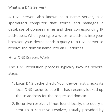
What is a DNS Server?
A DNS server, also known as a name server, is a
specialized computer that stores and manages a
database of domain names and their corresponding IP
addresses. When you type a website address into your
browser, your device sends a query to a DNS server to
resolve the domain name into an IP address.
How DNS Servers Work
The DNS resolution process typically involves several
steps:
Local DNS cache check: Your device first checks its
local DNS cache to see if it has recently looked up
the IP address for the requested domain.
Recursive resolver: If not found locally, the query is
sent to a recursive resolver, usually provided by