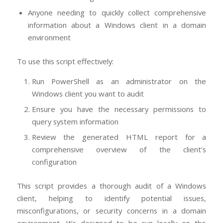
Anyone needing to quickly collect comprehensive
information about a Windows client in a domain
environment
To use this script effectively:
Run PowerShell as an administrator on the
Windows client you want to audit
Ensure you have the necessary permissions to
query system information
Review the generated HTML report for a
comprehensive overview of the client’s
configuration
This script provides a thorough audit of a Windows
client, helping to identify potential issues,
misconfigurations, or security concerns in a domain