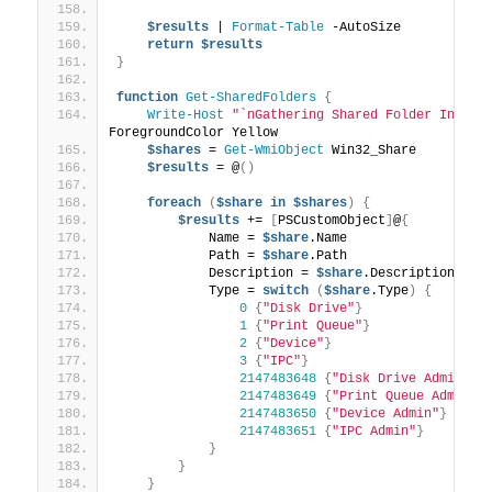
$results
 | 
Format-Table
 -AutoSize
return
$results
}
function
Get-SharedFolders
{
Write-Host
"`nGathering Shared Folder Inform
ForegroundColor Yellow
$shares
 = 
Get-WmiObject
 Win32_Share
$results
 = @
()
foreach
(
$share
in
$shares
)
{
$results
 += 
[
PSCustomObject
]
@
{
            Name = 
$share
.Name
            Path = 
$share
.Path
            Description = 
$share
.Description
            Type = 
switch
(
$share
.Type
)
{
0
{
"Disk Drive"
}
1
{
"Print Queue"
}
2
{
"Device"
}
3
{
"IPC"
}
2147483648
{
"Disk Drive Admin"
}
2147483649
{
"Print Queue Admin"
}
2147483650
{
"Device Admin"
}
2147483651
{
"IPC Admin"
}
}
}
}