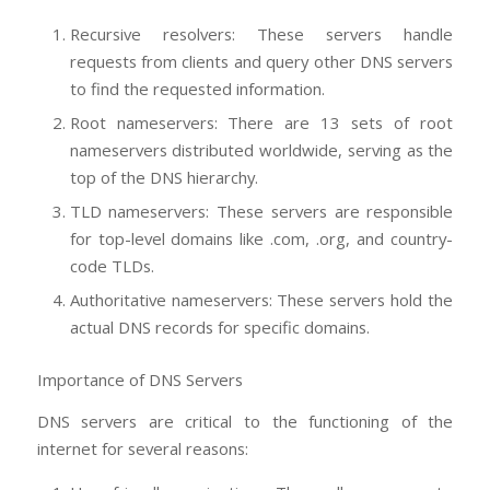
Recursive resolvers: These servers handle
requests from clients and query other DNS servers
to find the requested information.
Root nameservers: There are 13 sets of root
nameservers distributed worldwide, serving as the
top of the DNS hierarchy.
TLD nameservers: These servers are responsible
for top-level domains like .com, .org, and country-
code TLDs.
Authoritative nameservers: These servers hold the
actual DNS records for specific domains.
Importance of DNS Servers
DNS servers are critical to the functioning of the
internet for several reasons: