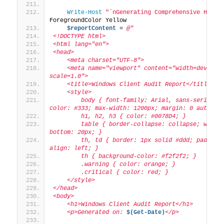
Write-Host
"`nGenerating Comprehensive HTML 
ForegroundColor Yellow
$reportContent
 = 
@"
<!DOCTYPE html>
<html lang="en">
<head>
    <meta charset="UTF-8">
    <meta name="viewport" content="width=device-
scale=1.0">
    <title>Windows Client Audit Report</title>
    <style>
        body { font-family: Arial, sans-serif; li
color: #333; max-width: 1200px; margin: 0 auto; p
        h1, h2, h3 { color: #0078D4; }
        table { border-collapse: collapse; width
bottom: 20px; }
        th, td { border: 1px solid #ddd; padding
align: left; }
        th { background-color: #f2f2f2; }
        .warning { color: orange; }
        .critical { color: red; }
    </style>
</head>
<body>
    <h1>Windows Client Audit Report</h1>
    <p>Generated on: 
$(Get-Date)
</p>