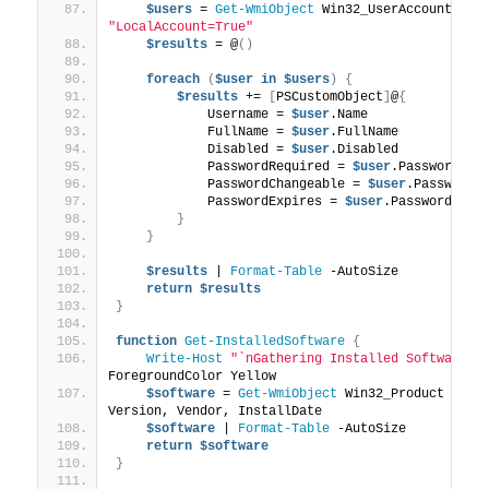
$users
 = 
Get-WmiObject
 Win32_UserAccount -
Fi
"LocalAccount=True"
$results
 = @
()
foreach
(
$user
in
$users
)
{
$results
 += 
[
PSCustomObject
]
@
{
            Username = 
$user
.Name
            FullName = 
$user
.FullName
            Disabled = 
$user
.Disabled
            PasswordRequired = 
$user
.PasswordReq
            PasswordChangeable = 
$user
.PasswordC
            PasswordExpires = 
$user
.PasswordExpi
}
}
$results
 | 
Format-Table
 -AutoSize
return
$results
}
function
Get-InstalledSoftware
{
Write-Host
"`nGathering Installed Software I
ForegroundColor Yellow
$software
 = 
Get-WmiObject
 Win32_Product | 
Se
Version, Vendor, InstallDate
$software
 | 
Format-Table
 -AutoSize
return
$software
}