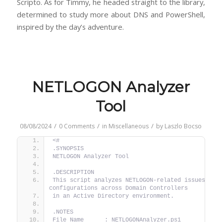
Scripto. As for Timmy, he headed straight to the library,
determined to study more about DNS and PowerShell,
inspired by the day’s adventure.
NETLOGON Analyzer
Tool
/
/
/
08/08/2024
0 Comments
in
Miscellaneous
by
Laszlo Bocso
<#
.SYNOPSIS
NETLOGON Analyzer Tool
.DESCRIPTION
This script analyzes NETLOGON-related issues, log
configurations across Domain Controllers
in an Active Directory environment.
.NOTES
File Name      : NETLOGONAnalyzer.ps1