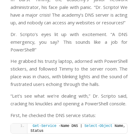
administrator, his face pale with panic. “Dr. Scripto! We
have a major crisis! The academy’s DNS server is acting
up, and nobody can access any websites or resources!”
Dr. Scripto’s eyes lit up with excitement. “A DNS
emergency, you say? This sounds like a job for
PowerShell!”
He grabbed his trusty laptop, adorned with PowerShell
stickers, and followed Timmy to the server room. The
place was in chaos, with blinking lights and the sound of
frustrated users echoing through the halls.
“Let’s see what we’re dealing with,” Dr. Scripto said,
cracking his knuckles and opening a PowerShell console.
First, he checked the DNS service status:
Get-Service
 -Name DNS | 
Select-Object
 Name, 
Status