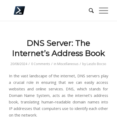
DNS Server: The
Internet’s Address Book
/
/
/
20/08/2024
0 Comments
in
Miscellaneous
by
Laszlo Bocso
In the vast landscape of the internet, DNS servers play
a crucial role in ensuring that we can easily access
websites and online services. DNS, which stands for
Domain Name System, acts as the internet’s address
book, translating human-readable domain names into
IP addresses that computers use to identify each other
on the network.