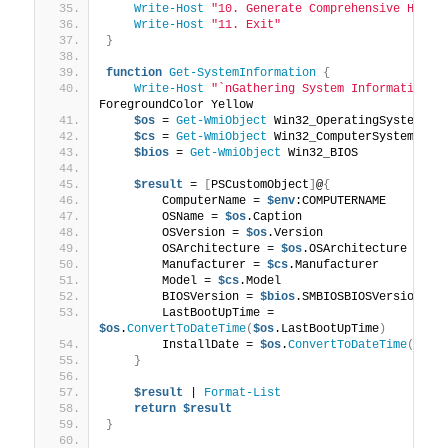
Write-Host
"10. Generate Comprehensive HTML 
Write-Host
"11. Exit"
}
function
Get-SystemInformation
{
Write-Host
"`nGathering System Information..
ForegroundColor Yellow
$os
 = 
Get-WmiObject
 Win32_OperatingSystem
$cs
 = 
Get-WmiObject
 Win32_ComputerSystem
$bios
 = 
Get-WmiObject
 Win32_BIOS
$result
 = 
[
PSCustomObject
]
@
{
        ComputerName = 
$env
:COMPUTERNAME
        OSName = 
$os
.Caption
        OSVersion = 
$os
.Version
        OSArchitecture = 
$os
.OSArchitecture
        Manufacturer = 
$cs
.Manufacturer
        Model = 
$cs
.Model
        BIOSVersion = 
$bios
.SMBIOSBIOSVersion
        LastBootUpTime = 
$os
.
ConvertToDateTime
(
$os
.LastBootUpTime
)
        InstallDate = 
$os
.
ConvertToDateTime
(
$os
.
}
$result
 | 
Format-List
return
$result
}