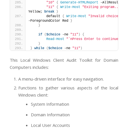
"10"
{
Generate-HTMLReport
 -AllResults 
$
"11"
{
Write-Host
"Exiting program..."
 -F
Yellow; 
break
}
        default 
{
Write-Host
"Invalid choice. Pl
-ForegroundColor Red 
}
}
if
(
$choice
 -ne 
"11"
)
{
Read-Host
"`nPress Enter to continue..."
}
}
while
(
$choice
 -ne 
"11"
)
This Local Windows Client Audit Toolkit for Domain
Computers includes:
A menu-driven interface for easy navigation.
Functions to gather various aspects of the local
Windows client:
System Information
Domain Information
Local User Accounts