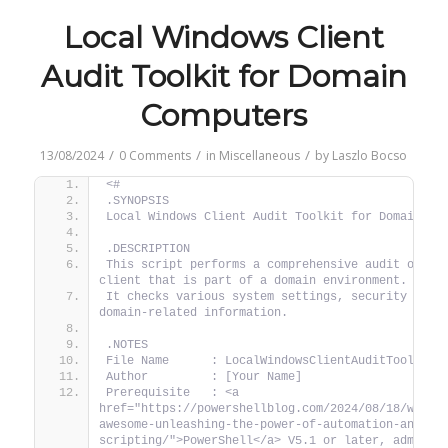
Local Windows Client
Audit Toolkit for Domain
Computers
/
/
/
13/08/2024
0 Comments
in
Miscellaneous
by
Laszlo Bocso
<#
.SYNOPSIS
Local Windows Client Audit Toolkit for Domain Co
.DESCRIPTION
This script performs a comprehensive audit of a l
client that is part of a domain environment.
It checks various system settings, security confi
domain-related information.
.NOTES
File Name      : LocalWindowsClientAuditToolkit.
Author         : [Your Name]
Prerequisite   : <a 
href="https://powershellblog.com/2024/08/18/why-p
awesome-unleashing-the-power-of-automation-and-
scripting/">PowerShell</a> V5.1 or later, administ