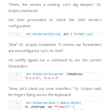
“Hmm, the service is running. Let’s dig deeper,” Dr.
Scripto muttered.
He then proceeded to check the DNS server’s
configuration:
Get-DnsServerSetting
 -All | 
Format-List
“Aha!” Dr. Scripto exclaimed. “It seems our forwarders
are misconfigured. Let’s fix that!”
He swiftly typed out a command to set the correct
forwarders:
Set-DnsServerForwarder
 -IPAddress 
"8.8.8.8"
, 
"8.8.4.4"
“Now, let’s check our zone transfers,” Dr. Scripto said,
his fingers flying across the keyboard:
Get-DnsServerZone
 | 
Where-Object
{
$_
.ZoneType -eq 
"Primary"
}
 | 