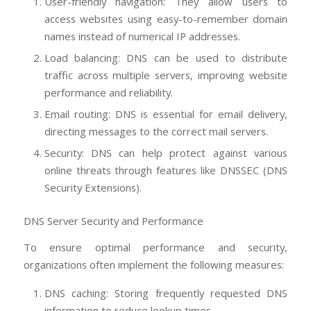
User-friendly navigation: They allow users to
access websites using easy-to-remember domain
names instead of numerical IP addresses.
Load balancing: DNS can be used to distribute
traffic across multiple servers, improving website
performance and reliability.
Email routing: DNS is essential for email delivery,
directing messages to the correct mail servers.
Security: DNS can help protect against various
online threats through features like DNSSEC (DNS
Security Extensions).
DNS Server Security and Performance
To ensure optimal performance and security,
organizations often implement the following measures:
DNS caching: Storing frequently requested DNS
information to reduce lookup times.