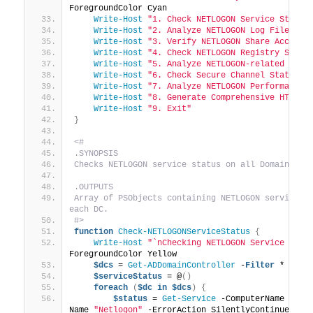
ForegroundColor Cyan
Write-Host
"1. Check NETLOGON Service Status
Write-Host
"2. Analyze NETLOGON Log Files"
Write-Host
"3. Verify NETLOGON Share Accessi
Write-Host
"4. Check NETLOGON Registry Setti
Write-Host
"5. Analyze NETLOGON-related Grou
Write-Host
"6. Check Secure Channel Status"
Write-Host
"7. Analyze NETLOGON Performance 
Write-Host
"8. Generate Comprehensive HTML R
Write-Host
"9. Exit"
}
<#
.SYNOPSIS
Checks NETLOGON service status on all Domain Con
.OUTPUTS
Array of PSObjects containing NETLOGON service st
each DC.
#>
function
Check-NETLOGONServiceStatus
{
Write-Host
"`nChecking NETLOGON Service Stat
ForegroundColor Yellow
$dcs
 = 
Get-ADDomainController
 -
Filter
 *
$serviceStatus
 = @
()
foreach
(
$dc
in
$dcs
)
{
$status
 = 
Get-Service
 -ComputerName 
$dc
.
Name 
"Netlogon"
 -ErrorAction SilentlyContinue