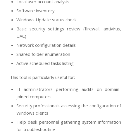
Local user account analysis
Software inventory
Windows Update status check
Basic security settings review (firewall, antivirus,
UAC)
Network configuration details
Shared folder enumeration
Active scheduled tasks listing
This tool is particularly useful for:
IT administrators performing audits on domain-
joined computers
Security professionals assessing the configuration of
Windows clients
Help desk personnel gathering system information
for troubleshooting