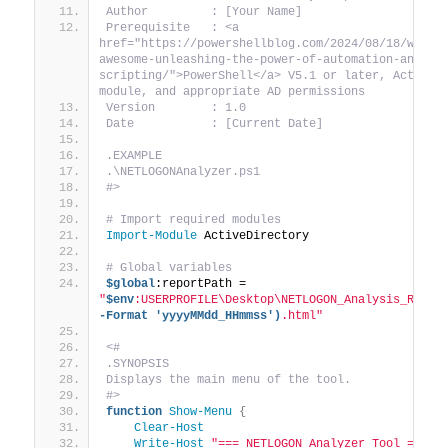
Author         : [Your Name]
Prerequisite   : <a 
href="https://powershellblog.com/2024/08/18/why-p
awesome-unleashing-the-power-of-automation-and-
scripting/">PowerShell</a> V5.1 or later, Active D
module, and appropriate AD permissions
Version        : 1.0
Date           : [Current Date]
.EXAMPLE
.\NETLOGONAnalyzer.ps1
#>
# Import required modules
Import-Module
 ActiveDirectory
# Global variables
$global
:reportPath = 
"
$env
:USERPROFILE\Desktop\NETLOGON_Analysis_Repor
-Format 'yyyyMMdd_HHmmss')
.html"
<#
.SYNOPSIS
Displays the main menu of the tool.
#>
function
Show-Menu
{
Clear-Host
Write-Host
"=== NETLOGON Analyzer Tool ==="
 