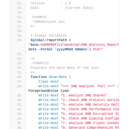
Version        : 1.0
Date           : [Current Date]
.EXAMPLE
.\SMBAnalyzer.ps1
#>
# Global variables
$global
:reportPath = 
"
$env
:USERPROFILE\Desktop\SMB_Analysis_Report_
$(G
Date -Format 'yyyyMMdd_HHmmss')
.html"
<#
.SYNOPSIS
Displays the main menu of the tool.
#>
function
Show-Menu
{
Clear-Host
Write-Host
"=== SMB Analyzer Tool ==="
 -
ForegroundColor Cyan
Write-Host
"1. Analyze SMB Shares"
Write-Host
"2. Check SMB Protocol Versions"
Write-Host
"3. Analyze SMB Security Settings
Write-Host
"4. Check SMB Performance Counter
Write-Host
"5. Analyze SMB Encryption Status
Write-Host
"6. Check SMB Signing Configurati
Write-Host
"7. Analyze SMB Client Connection
Write-Host
"8. Generate Comprehensive HTML 