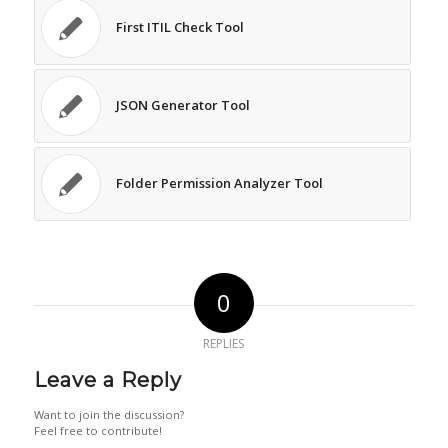
First ITIL Check Tool
JSON Generator Tool
Folder Permission Analyzer Tool
0
REPLIES
Leave a Reply
Want to join the discussion?
Feel free to contribute!