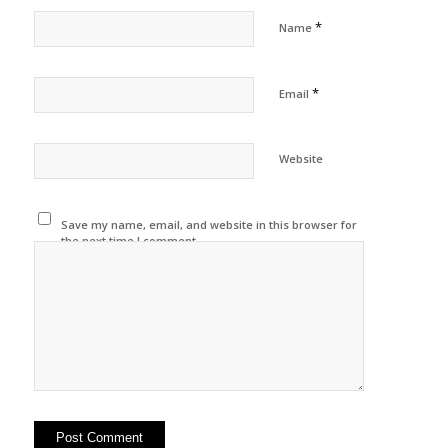
*
Name
*
Email
Website
Save my name, email, and website in this browser for
the next time I comment.