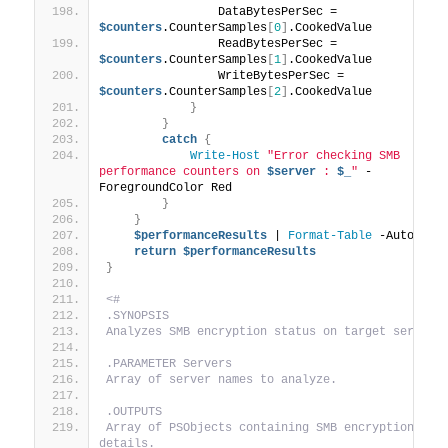
                DataBytesPerSec = 
$counters
.CounterSamples
[
0
]
.CookedValue
                ReadBytesPerSec = 
$counters
.CounterSamples
[
1
]
.CookedValue
                WriteBytesPerSec = 
$counters
.CounterSamples
[
2
]
.CookedValue
}
}
catch
{
Write-Host
"Error checking SMB 
performance counters on 
$server
 : 
$_
"
 -
ForegroundColor Red
}
}
$performanceResults
 | 
Format-Table
 -AutoSize
return
$performanceResults
}
<#
.SYNOPSIS
Analyzes SMB encryption status on target servers
.PARAMETER Servers
Array of server names to analyze.
.OUTPUTS
Array of PSObjects containing SMB encryption stat
details.