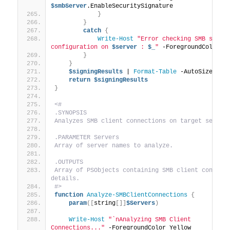
$smbServer
.EnableSecuritySignature
}
}
catch
{
Write-Host
"Error checking SMB signin
configuration on 
$server
 : 
$_
"
 -ForegroundColor R
}
}
$signingResults
 | 
Format-Table
 -AutoSize
return
$signingResults
}
<#
.SYNOPSIS
Analyzes SMB client connections on target server
.PARAMETER Servers
Array of server names to analyze.
.OUTPUTS
Array of PSObjects containing SMB client connecti
details.
#>
function
Analyze-SMBClientConnections
{
param
([
string
[]]
$Servers
)
Write-Host
"`nAnalyzing SMB Client 
Connections..."
 -ForegroundColor Yellow