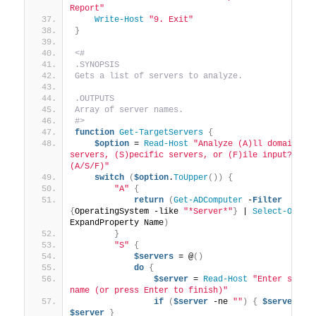
Report"
Write-Host
"9. Exit"
}
<#
.SYNOPSIS
Gets a list of servers to analyze.
.OUTPUTS
Array of server names.
#>
function
Get-TargetServers
{
$option
 = 
Read-Host
"Analyze (A)ll domain 
servers, (S)pecific servers, or (F)ile input? 
(A/S/F)"
switch
(
$option
.
ToUpper
())
{
"A"
{
return
(
Get-ADComputer
 -
Filter
{
OperatingSystem -like 
"*Server*"
}
 | 
Select-Objec
ExpandProperty Name
)
}
"S"
{
$servers
 = @
()
do
{
$server
 = 
Read-Host
"Enter server
name (or press Enter to finish)"
if
(
$server
 -ne 
""
)
{
$servers
$server
}