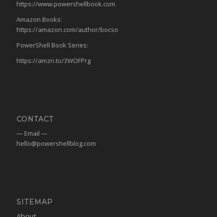
https://www.powershellbook.com
Amazon Books:
https://amazon.com/author/bocso
PowerShell Book Series:
https://amzn.to/3WOFPrg
CONTACT
— Email —
hello@powershellblog.com
SITEMAP
About