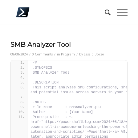
SMB Analyzer Tool
/
/
/
08/08/2024
0 Comments
in
Program
by
Laszlo Bocso
<#
.SYNOPSIS
SMB Analyzer Tool
.DESCRIPTION
This script analyzes SMB configurations, shares, 
and potential issues across servers in your netwo
.NOTES
File Name      : SMBAnalyzer.ps1
Author         : [Your Name]
Prerequisite   : <a 
href="https://powershellblog.com/2024/08/18/why-
powershell-is-awesome-unleashing-the-power-of-
automation-and-scripting/">PowerShell</a> V5.1 or 
later, appropriate admin permissions