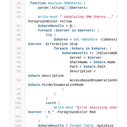
function
Analyze-SMBShares
{
param
([
string
[]]
$Servers
)
Write-Host
"`nAnalyzing SMB Shares..."
 -
ForegroundColor Yellow
$shareResults
 = @
()
foreach
(
$server
in
$Servers
)
{
try
{
$shares
 = 
Get-SmbShare
 -CimSession 
$server
 -ErrorAction Stop
foreach
(
$share
in
$shares
)
{
$shareResults
 += 
[
PSCustomObject
                    Server = 
$server
                    ShareName = 
$share
.Name
                    Path = 
$share
.Path
                    Description = 
$share
.Description
$share
.FolderEnumerationMode
}
}
}
catch
{
Write-Host
$server
 : 
$_
"
 -ForegroundColor Red
}
}
$shareResults
 | 
Format-Table
 -AutoSize