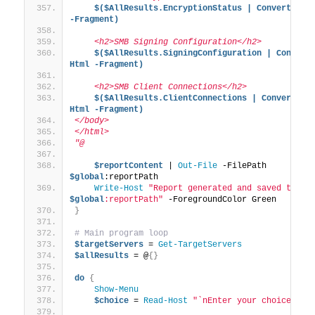
$($AllResults.EncryptionStatus | ConvertTo-Ht
-Fragment)
    <h2>SMB Signing Configuration</h2>
$($AllResults.SigningConfiguration | Convert
Html -Fragment)
    <h2>SMB Client Connections</h2>
$($AllResults.ClientConnections | ConvertTo-
Html -Fragment)
</body>
</html>
"@
$reportContent
 | 
Out-File
 -FilePath 
$global
:reportPath
Write-Host
"Report generated and saved to: 
$global
:reportPath"
 -ForegroundColor Green
}
# Main program loop
$targetServers
 = 
Get-TargetServers
$allResults
 = @
{}
do
{
Show-Menu
$choice
 = 
Read-Host
"`nEnter your choice (1-