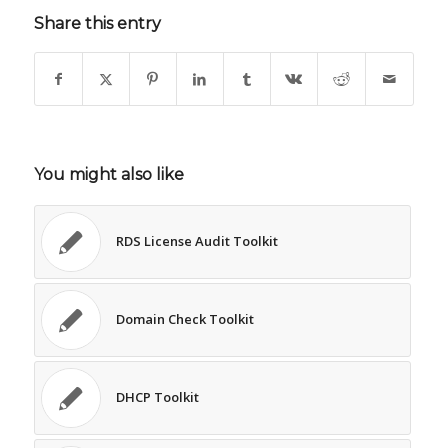
Share this entry
You might also like
RDS License Audit Toolkit
Domain Check Toolkit
DHCP Toolkit