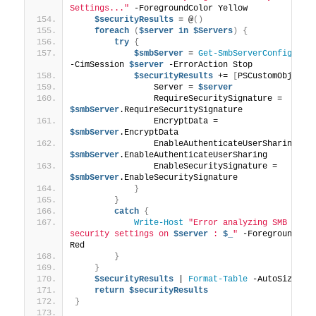
Settings..."
 -ForegroundColor Yellow
$securityResults
 = @
()
foreach
(
$server
in
$Servers
)
{
try
{
$smbServer
 = 
Get-SmbServerConfigurat
-CimSession 
$server
 -ErrorAction Stop
$securityResults
 += 
[
PSCustomObject
]
                Server = 
$server
                RequireSecuritySignature = 
$smbServer
.RequireSecuritySignature
                EncryptData = 
$smbServer
.EncryptData
                EnableAuthenticateUserSharing = 
$smbServer
.EnableAuthenticateUserSharing
                EnableSecuritySignature = 
$smbServer
.EnableSecuritySignature
}
}
catch
{
Write-Host
"Error analyzing SMB 
security settings on 
$server
 : 
$_
"
 -ForegroundColo
Red
}
}
$securityResults
 | 
Format-Table
 -AutoSize
return
$securityResults
}