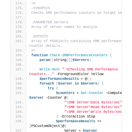
<#
.SYNOPSIS
Checks SMB performance counters on target server
.PARAMETER Servers
Array of server names to analyze.
.OUTPUTS
Array of PSObjects containing SMB performance 
counter details.
#>
function
Check-SMBPerformanceCounters
{
param
([
string
[]]
$Servers
)
Write-Host
"`nChecking SMB Performance 
Counters..."
 -ForegroundColor Yellow
$performanceResults
 = @
()
foreach
(
$server
in
$Servers
)
{
try
{
$counters
 = 
Get-Counter
$server
 -Counter @
(
"\SMB Server\Data Bytes/sec"
,
"\SMB Server\Read Bytes/sec"
,
"\SMB Server\Write Bytes/sec"
)
 -ErrorAction Stop
$performanceResults
 += 
[
PSCustomObject
]
@
{
                Server = 
$server