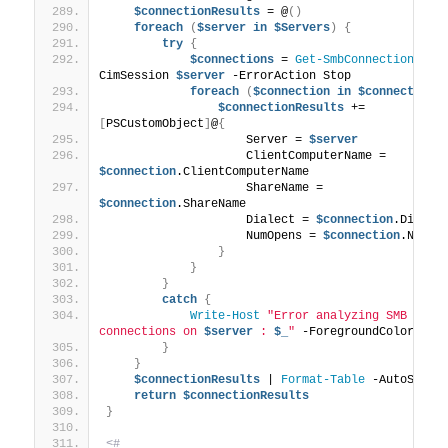
$connectionResults
 = @
()
foreach
(
$server
in
$Servers
)
{
try
{
$connections
 = 
Get-SmbConnection
 -
CimSession 
$server
 -ErrorAction Stop
foreach
(
$connection
in
$connections
$connectionResults
 += 
[
PSCustomObject
]
@
{
                    Server = 
$server
                    ClientComputerName = 
$connection
.ClientComputerName
                    ShareName = 
$connection
.ShareName
                    Dialect = 
$connection
.Dialec
                    NumOpens = 
$connection
.NumOp
}
}
}
catch
{
Write-Host
"Error analyzing SMB clien
connections on 
$server
 : 
$_
"
 -ForegroundColor Red
}
}
$connectionResults
 | 
Format-Table
 -AutoSize
return
$connectionResults
}
<#