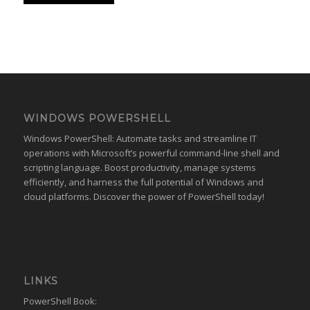
WINDOWS POWERSHELL
Windows PowerShell: Automate tasks and streamline IT
operations with Microsoft’s powerful command-line shell and
scripting language. Boost productivity, manage systems
efficiently, and harness the full potential of Windows and
cloud platforms. Discover the power of PowerShell today!
LINKS
PowerShell Book: