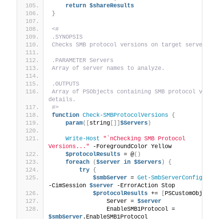
return
$shareResults
}
<#
.SYNOPSIS
Checks SMB protocol versions on target servers.
.PARAMETER Servers
Array of server names to analyze.
.OUTPUTS
Array of PSObjects containing SMB protocol versio
details.
#>
function
Check-SMBProtocolVersions
{
param
([
string
[]]
$Servers
)
Write-Host
"`nChecking SMB Protocol 
Versions..."
 -ForegroundColor Yellow
$protocolResults
 = @
()
foreach
(
$server
in
$Servers
)
{
try
{
$smbServer
 = 
Get-SmbServerConfigurat
-CimSession 
$server
 -ErrorAction Stop
$protocolResults
 += 
[
PSCustomObject
]
                Server = 
$server
                EnableSMB1Protocol = 
$smbServer
.EnableSMB1Protocol