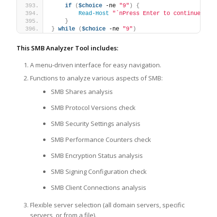
if
(
$choice
 -ne 
"9"
)
{
Read-Host
"`nPress Enter to continue..."
}
}
while
(
$choice
 -ne 
"9"
)
This SMB Analyzer Tool includes:
A menu-driven interface for easy navigation.
Functions to analyze various aspects of SMB:
SMB Shares analysis
SMB Protocol Versions check
SMB Security Settings analysis
SMB Performance Counters check
SMB Encryption Status analysis
SMB Signing Configuration check
SMB Client Connections analysis
Flexible server selection (all domain servers, specific
servers, or from a file).