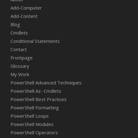
Add-Computer
Add-Content
Blog
Cmdlets
Conditional Statements
Contact
Frontpage
Glossary
My Work
PowerShell Advanced Techniques
PowerShell Az- Cmdlets
PowerShell Best Practices
PowerShell Formatting
PowerShell Loops
PowerShell Modules
PowerShell Operators