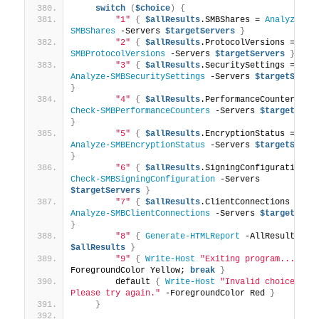
switch
(
$choice
)
{
"1"
{
$allResults
.SMBShares = 
Analyze-
SMBShares
 -Servers 
$targetServers
}
"2"
{
$allResults
.ProtocolVersions = 
Che
SMBProtocolVersions
 -Servers 
$targetServers
}
"3"
{
$allResults
.SecuritySettings = 
Analyze-SMBSecuritySettings
 -Servers 
$targetServe
}
"4"
{
$allResults
.PerformanceCounters = 
Check-SMBPerformanceCounters
 -Servers 
$targetServ
}
"5"
{
$allResults
.EncryptionStatus = 
Analyze-SMBEncryptionStatus
 -Servers 
$targetServe
}
"6"
{
$allResults
.SigningConfiguration
Check-SMBSigningConfiguration
 -Servers 
$targetServers
}
"7"
{
$allResults
.ClientConnections = 
Analyze-SMBClientConnections
 -Servers 
$targetServ
}
"8"
{
Generate-HTMLReport
 -AllResults 
$allResults
}
"9"
{
Write-Host
"Exiting program..."
 -
ForegroundColor Yellow; 
break
}
        default 
{
Write-Host
"Invalid choice. 
Please try again."
 -ForegroundColor Red 
}
}