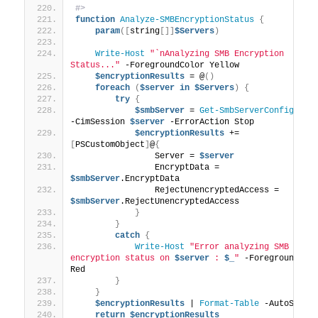
#>
function
Analyze-SMBEncryptionStatus
{
param
([
string
[]]
$Servers
)
Write-Host
"`nAnalyzing SMB Encryption 
Status..."
 -ForegroundColor Yellow
$encryptionResults
 = @
()
foreach
(
$server
in
$Servers
)
{
try
{
$smbServer
 = 
Get-SmbServerConfigurat
-CimSession 
$server
 -ErrorAction Stop
$encryptionResults
 += 
[
PSCustomObject
]
@
{
                Server = 
$server
                EncryptData = 
$smbServer
.EncryptData
                RejectUnencryptedAccess = 
$smbServer
.RejectUnencryptedAccess
}
}
catch
{
Write-Host
"Error analyzing SMB 
encryption status on 
$server
 : 
$_
"
 -ForegroundColo
Red
}
}
$encryptionResults
 | 
Format-Table
 -AutoSize
return
$encryptionResults