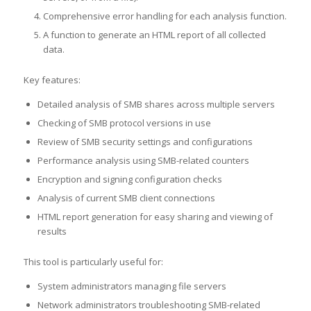
Comprehensive error handling for each analysis function.
A function to generate an HTML report of all collected
data.
Key features:
Detailed analysis of SMB shares across multiple servers
Checking of SMB protocol versions in use
Review of SMB security settings and configurations
Performance analysis using SMB-related counters
Encryption and signing configuration checks
Analysis of current SMB client connections
HTML report generation for easy sharing and viewing of
results
This tool is particularly useful for:
System administrators managing file servers
Network administrators troubleshooting SMB-related