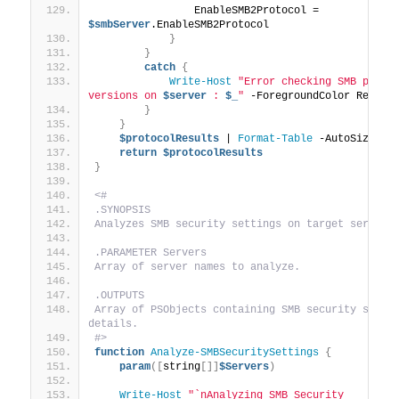
                EnableSMB2Protocol = 
$smbServer
.EnableSMB2Protocol
}
}
catch
{
Write-Host
"Error checking SMB protoc
versions on 
$server
 : 
$_
"
 -ForegroundColor Red
}
}
$protocolResults
 | 
Format-Table
 -AutoSize
return
$protocolResults
}
<#
.SYNOPSIS
Analyzes SMB security settings on target servers
.PARAMETER Servers
Array of server names to analyze.
.OUTPUTS
Array of PSObjects containing SMB security settin
details.
#>
function
Analyze-SMBSecuritySettings
{
param
([
string
[]]
$Servers
)
Write-Host
"`nAnalyzing SMB Security 