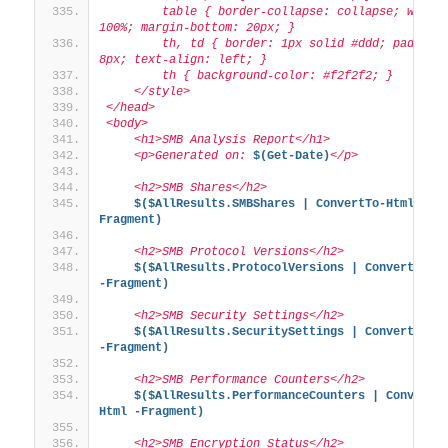
        table { border-collapse: collapse; width:
100%; margin-bottom: 20px; }
        th, td { border: 1px solid #ddd; padding:
8px; text-align: left; }
        th { background-color: #f2f2f2; }
    </style>
</head>
<body>
    <h1>SMB Analysis Report</h1>
    <p>Generated on: 
$(Get-Date)
</p>
    <h2>SMB Shares</h2>
$($AllResults.SMBShares | ConvertTo-Html -
Fragment)
    <h2>SMB Protocol Versions</h2>
$($AllResults.ProtocolVersions | ConvertTo-Ht
-Fragment)
    <h2>SMB Security Settings</h2>
$($AllResults.SecuritySettings | ConvertTo-Ht
-Fragment)
    <h2>SMB Performance Counters</h2>
$($AllResults.PerformanceCounters | ConvertT
Html -Fragment)
    <h2>SMB Encryption Status</h2>