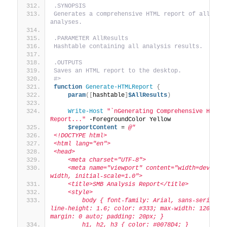
.SYNOPSIS
Generates a comprehensive HTML report of all 
analyses.
.PARAMETER AllResults
Hashtable containing all analysis results.
.OUTPUTS
Saves an HTML report to the desktop.
#>
function
Generate-HTMLReport
{
param
([
hashtable
]
$AllResults
)
Write-Host
"`nGenerating Comprehensive HTML 
Report..."
 -ForegroundColor Yellow
$reportContent
 = 
@"
<!DOCTYPE html>
<html lang="en">
<head>
    <meta charset="UTF-8">
    <meta name="viewport" content="width=device-
width, initial-scale=1.0">
    <title>SMB Analysis Report</title>
    <style>
        body { font-family: Arial, sans-serif; 
line-height: 1.6; color: #333; max-width: 1200px; 
margin: 0 auto; padding: 20px; }
        h1, h2, h3 { color: #0078D4; }