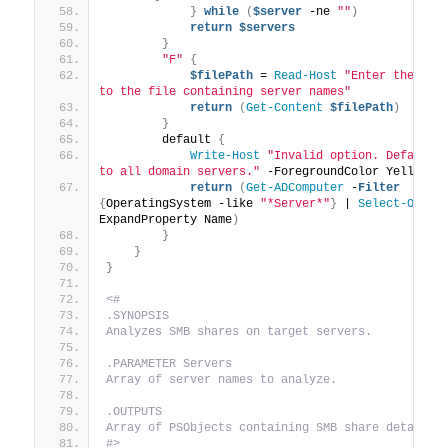
}
while
(
$server
 -ne 
""
)
return
$servers
}
"F"
{
$filePath
 = 
Read-Host
"Enter the path
to the file containing server names"
return
(
Get-Content
$filePath
)
}
        default 
{
Write-Host
"Invalid option. Defaultin
to all domain servers."
 -ForegroundColor Yellow
return
(
Get-ADComputer
 -
Filter
{
OperatingSystem -like 
"*Server*"
}
 | 
Select-Objec
ExpandProperty Name
)
}
}
}
<#
.SYNOPSIS
Analyzes SMB shares on target servers.
.PARAMETER Servers
Array of server names to analyze.
.OUTPUTS
Array of PSObjects containing SMB share details.
#>