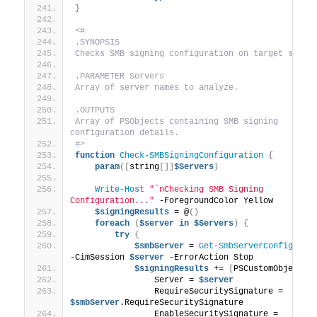
}
<#
.SYNOPSIS
Checks SMB signing configuration on target serve
.PARAMETER Servers
Array of server names to analyze.
.OUTPUTS
Array of PSObjects containing SMB signing 
configuration details.
#>
function
Check-SMBSigningConfiguration
{
param
([
string
[]]
$Servers
)
Write-Host
"`nChecking SMB Signing 
Configuration..."
 -ForegroundColor Yellow
$signingResults
 = @
()
foreach
(
$server
in
$Servers
)
{
try
{
$smbServer
 = 
Get-SmbServerConfigurat
-CimSession 
$server
 -ErrorAction Stop
$signingResults
 += 
[
PSCustomObject
]
@
                Server = 
$server
                RequireSecuritySignature = 
$smbServer
.RequireSecuritySignature
                EnableSecuritySignature = 