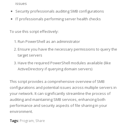
issues
Security professionals auditing SMB configurations
IT professionals performing server health checks
To use this script effectively:
Run PowerShell as an administrator
Ensure you have the necessary permissions to query the
target servers
Have the required PowerShell modules available (like
ActiveDirectory if querying domain servers)
This script provides a comprehensive overview of SMB
configurations and potential issues across multiple servers in
your network. It can significantly streamline the process of
auditing and maintaining SMB services, enhancing both
performance and security aspects of file sharing in your
environment.
Tags:
Program
,
Share