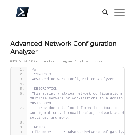
Advanced Network Configuration
Analyzer
/
/
/
08/08/2024
0 Comments
in
Program
by
Laszlo Bocso
<#
.SYNOPSIS
Advanced Network Configuration Analyzer
.DESCRIPTION
This script analyzes network configurations acros
multiple servers or workstations in a domain 
environment.
It provides detailed information about IP 
configurations, firewall rules, network adapters, 
settings, and more.
.NOTES
File Name      : AdvancedNetworkConfigAnalyzer.p