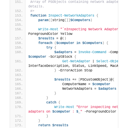
Array of PSObjects containing network adapter 
details.
#>
function
Inspect-NetworkAdapters
{
param
([
string
[]]
$Computers
)
Write-Host
"`nInspecting Network Adapters...
ForegroundColor Yellow
$results
 = @
()
foreach
(
$computer
in
$Computers
)
{
try
{
$adapters
 = 
Invoke-Command
$computer
 -ScriptBlock 
{
Get-NetAdapter
 | 
Select-Object
 Na
InterfaceDescription, Status, LinkSpeed, MacAddre
}
 -ErrorAction Stop
$results
 += 
[
PSCustomObject
]
@
{
                ComputerName = 
$computer
                NetworkAdapters = 
$adapters
}
}
catch
{
Write-Host
"Error inspecting network 
adapters on 
$computer
 : 
$_
"
 -ForegroundColor Red
}
}
return
$results