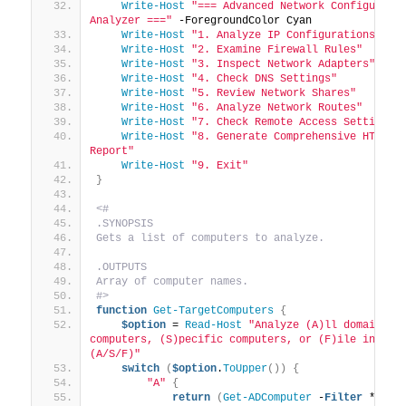
Write-Host
"=== Advanced Network Configuratio
Analyzer ==="
 -ForegroundColor Cyan
Write-Host
"1. Analyze IP Configurations"
Write-Host
"2. Examine Firewall Rules"
Write-Host
"3. Inspect Network Adapters"
Write-Host
"4. Check DNS Settings"
Write-Host
"5. Review Network Shares"
Write-Host
"6. Analyze Network Routes"
Write-Host
"7. Check Remote Access Settings"
Write-Host
"8. Generate Comprehensive HTML 
Report"
Write-Host
"9. Exit"
}
<#
.SYNOPSIS
Gets a list of computers to analyze.
.OUTPUTS
Array of computer names.
#>
function
Get-TargetComputers
{
$option
 = 
Read-Host
"Analyze (A)ll domain 
computers, (S)pecific computers, or (F)ile input? 
(A/S/F)"
switch
(
$option
.
ToUpper
())
{
"A"
{
return
(
Get-ADComputer
 -
Filter
 * | 