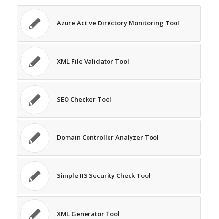
Azure Active Directory Monitoring Tool
XML File Validator Tool
SEO Checker Tool
Domain Controller Analyzer Tool
Simple IIS Security Check Tool
XML Generator Tool