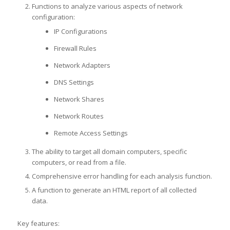
Functions to analyze various aspects of network
configuration:
IP Configurations
Firewall Rules
Network Adapters
DNS Settings
Network Shares
Network Routes
Remote Access Settings
The ability to target all domain computers, specific
computers, or read from a file.
Comprehensive error handling for each analysis function.
A function to generate an HTML report of all collected
data.
Key features: