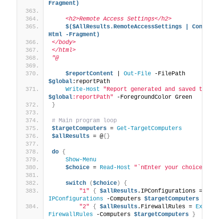
Fragment)
    <h2>Remote Access Settings</h2>
$($AllResults.RemoteAccessSettings | Convert
Html -Fragment)
</body>
</html>
"@
$reportContent
 | 
Out-File
 -FilePath 
$global
:reportPath
Write-Host
"Report generated and saved to: 
$global
:reportPath"
 -ForegroundColor Green
}
# Main program loop
$targetComputers
 = 
Get-TargetComputers
$allResults
 = @
{}
do
{
Show-Menu
$choice
 = 
Read-Host
"`nEnter your choice (1-
switch
(
$choice
)
{
"1"
{
$allResults
.IPConfigurations = 
Ana
IPConfigurations
 -Computers 
$targetComputers
}
"2"
{
$allResults
.FirewallRules = 
Examin
FirewallRules
 -Computers 
$targetComputers
}