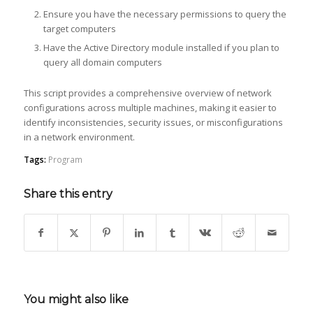
Ensure you have the necessary permissions to query the
target computers
Have the Active Directory module installed if you plan to
query all domain computers
This script provides a comprehensive overview of network
configurations across multiple machines, making it easier to
identify inconsistencies, security issues, or misconfigurations
in a network environment.
Tags:
Program
Share this entry
You might also like