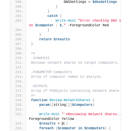
                DNSSettings = 
$dnsSettings
}
}
catch
{
Write-Host
"Error checking DNS settin
on 
$computer
 : 
$_
"
 -ForegroundColor Red
}
}
return
$results
}
<#
.SYNOPSIS
Reviews network shares on target computers.
.PARAMETER Computers
Array of computer names to analyze.
.OUTPUTS
Array of PSObjects containing network share deta
#>
function
Review-NetworkShares
{
param
([
string
[]]
$Computers
)
Write-Host
"`nReviewing Network Shares..."
 -
ForegroundColor Yellow
$results
 = @
()
foreach
(
$computer
in
$Computers
)
{