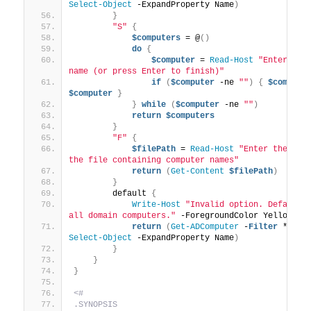
Select-Object
 -ExpandProperty Name
)
}
"S"
{
$computers
 = @
()
do
{
$computer
 = 
Read-Host
"Enter comp
name (or press Enter to finish)"
if
(
$computer
 -ne 
""
)
{
$compute
$computer
}
}
while
(
$computer
 -ne 
""
)
return
$computers
}
"F"
{
$filePath
 = 
Read-Host
"Enter the path
the file containing computer names"
return
(
Get-Content
$filePath
)
}
        default 
{
Write-Host
"Invalid option. Defaultin
all domain computers."
 -ForegroundColor Yellow
return
(
Get-ADComputer
 -
Filter
 * | 
Select-Object
 -ExpandProperty Name
)
}
}
}
<#
.SYNOPSIS