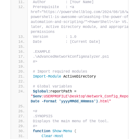
Author         : [Your Name]
Prerequisite   : <a 
href="https://powershellblog.com/2024/08/18/why-
powershell-is-awesome-unleashing-the-power-of-
automation-and-scripting/">PowerShell</a> V5.1 or 
later, Active Directory module, and appropriate 
permissions
Version        : 1.0
Date           : [Current Date]
.EXAMPLE
.\AdvancedNetworkConfigAnalyzer.ps1
#>
# Import required modules
Import-Module
 ActiveDirectory
# Global variables
$global
:reportPath = 
"
$env
:USERPROFILE\Desktop\Network_Config_Report_
$
Date -Format 'yyyyMMdd_HHmmss')
.html"
<#
.SYNOPSIS
Displays the main menu of the tool.
#>
function
Show-Menu
{
Clear-Host