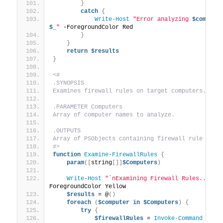
}
catch
{
Write-Host
"Error analyzing 
$compute
$_
"
 -ForegroundColor Red
}
}
return
$results
}
<#
.SYNOPSIS
Examines firewall rules on target computers.
.PARAMETER Computers
Array of computer names to analyze.
.OUTPUTS
Array of PSObjects containing firewall rule deta
#>
function
Examine-FirewallRules
{
param
([
string
[]]
$Computers
)
Write-Host
"`nExamining Firewall Rules..."
 -
ForegroundColor Yellow
$results
 = @
()
foreach
(
$computer
in
$Computers
)
{
try
{
$firewallRules
 = 
Invoke-Command
 -