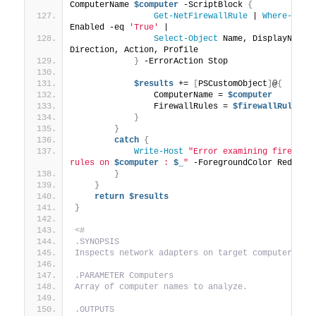
ComputerName 
$computer
 -ScriptBlock 
{
Get-NetFirewallRule
 | 
Where-Obje
Enabled -eq 
'True'
 | 
Select-Object
 Name, DisplayName, 
Direction, Action, Profile
}
 -ErrorAction Stop
$results
 += 
[
PSCustomObject
]
@
{
                ComputerName = 
$computer
                FirewallRules = 
$firewallRules
}
}
catch
{
Write-Host
"Error examining firewall 
rules on 
$computer
 : 
$_
"
 -ForegroundColor Red
}
}
return
$results
}
<#
.SYNOPSIS
Inspects network adapters on target computers.
.PARAMETER Computers
Array of computer names to analyze.
.OUTPUTS