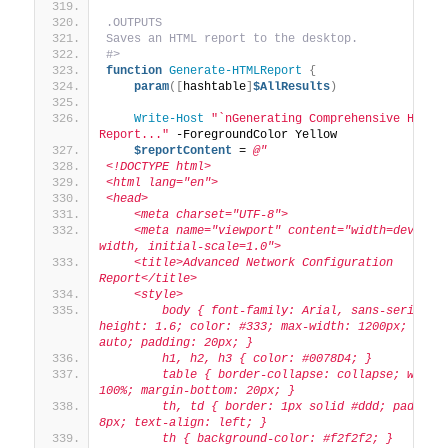
.OUTPUTS
Saves an HTML report to the desktop.
#>
function
Generate-HTMLReport
{
param
([
hashtable
]
$AllResults
)
Write-Host
"`nGenerating Comprehensive HTML 
Report..."
 -ForegroundColor Yellow
$reportContent
 = 
@"
<!DOCTYPE html>
<html lang="en">
<head>
    <meta charset="UTF-8">
    <meta name="viewport" content="width=device-
width, initial-scale=1.0">
    <title>Advanced Network Configuration 
Report</title>
    <style>
        body { font-family: Arial, sans-serif; l
height: 1.6; color: #333; max-width: 1200px; margi
auto; padding: 20px; }
        h1, h2, h3 { color: #0078D4; }
        table { border-collapse: collapse; width:
100%; margin-bottom: 20px; }
        th, td { border: 1px solid #ddd; padding:
8px; text-align: left; }
        th { background-color: #f2f2f2; }