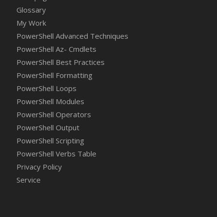
Glossary
My Work
PowerShell Advanced Techniques
PowerShell Az- Cmdlets
PowerShell Best Practices
PowerShell Formatting
PowerShell Loops
PowerShell Modules
PowerShell Operators
PowerShell Output
PowerShell Scripting
PowerShell Verbs Table
Privacy Policy
Service