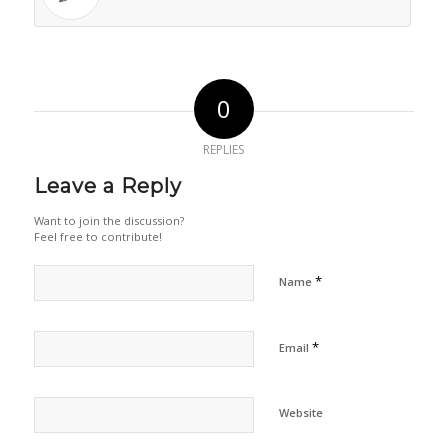
0
REPLIES
Leave a Reply
Want to join the discussion?
Feel free to contribute!
*
Name
*
Email
Website