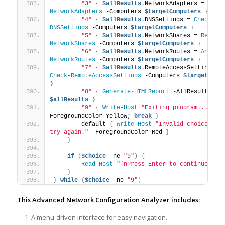
"3"
{
$allResults
.NetworkAdapters = 
Insp
NetworkAdapters
 -Computers 
$targetComputers
}
"4"
{
$allResults
.DNSSettings = 
Check-
DNSSettings
 -Computers 
$targetComputers
}
"5"
{
$allResults
.NetworkShares = 
Review
NetworkShares
 -Computers 
$targetComputers
}
"6"
{
$allResults
.NetworkRoutes = 
Analyz
NetworkRoutes
 -Computers 
$targetComputers
}
"7"
{
$allResults
.RemoteAccessSettings
Check-RemoteAccessSettings
 -Computers 
$targetComp
}
"8"
{
Generate-HTMLReport
 -AllResults 
$allResults
}
"9"
{
Write-Host
"Exiting program..."
 -
ForegroundColor Yellow; 
break
}
        default 
{
Write-Host
"Invalid choice. Ple
try again."
 -ForegroundColor Red 
}
}
if
(
$choice
 -ne 
"9"
)
{
Read-Host
"`nPress Enter to continue..."
}
}
while
(
$choice
 -ne 
"9"
)
This Advanced Network Configuration Analyzer includes:
A menu-driven interface for easy navigation.