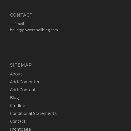
CONTACT
— Email —
hello@powershellblog.com
SITEMAP
About
Add-Computer
Add-Content
Blog
Cmdlets
Conditional Statements
Contact
Frontpage