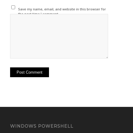
Save my name, email, and website in this browser for
the next time I comment.
WINDOWS POWERSHELL