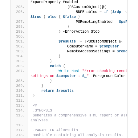
ExpandProperty Enabled
[
PSCustomObject
]
@
{
                    RDPEnabled = 
if
(
$rdp
 -eq 
0
)
$true
}
else
{
$false
}
                    PSRemotingEnabled = 
$psRemot
}
}
 -ErrorAction Stop
$results
 += 
[
PSCustomObject
]
@
{
                ComputerName = 
$computer
                RemoteAccessSettings = 
$remoteAc
}
}
catch
{
Write-Host
"Error checking remote acc
settings on 
$computer
 : 
$_
"
 -ForegroundColor Red
}
}
return
$results
}
<#
.SYNOPSIS
Generates a comprehensive HTML report of all 
analyses.
.PARAMETER AllResults
Hashtable containing all analysis results.