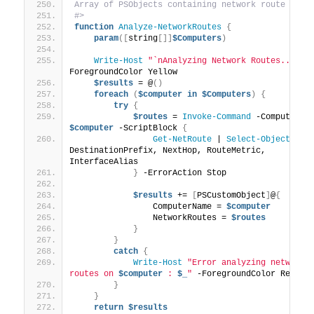
Array of PSObjects containing network route deta
#>
function
Analyze-NetworkRoutes
{
param
([
string
[]]
$Computers
)
Write-Host
"`nAnalyzing Network Routes..."
 -
ForegroundColor Yellow
$results
 = @
()
foreach
(
$computer
in
$Computers
)
{
try
{
$routes
 = 
Invoke-Command
$computer
 -ScriptBlock 
{
Get-NetRoute
 | 
Select-Object
DestinationPrefix, NextHop, RouteMetric, 
InterfaceAlias
}
 -ErrorAction Stop
$results
 += 
[
PSCustomObject
]
@
{
                ComputerName = 
$computer
                NetworkRoutes = 
$routes
}
}
catch
{
Write-Host
"Error analyzing network 
routes on 
$computer
 : 
$_
"
 -ForegroundColor Red
}
}
return
$results