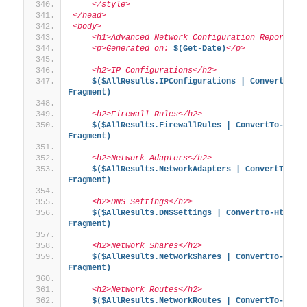
    </style>
</head>
<body>
    <h1>Advanced Network Configuration Report</h
    <p>Generated on: 
$(Get-Date)
</p>
    <h2>IP Configurations</h2>
$($AllResults.IPConfigurations | ConvertTo-H
Fragment)
    <h2>Firewall Rules</h2>
$($AllResults.FirewallRules | ConvertTo-Html
Fragment)
    <h2>Network Adapters</h2>
$($AllResults.NetworkAdapters | ConvertTo-Ht
Fragment)
    <h2>DNS Settings</h2>
$($AllResults.DNSSettings | ConvertTo-Html -
Fragment)
    <h2>Network Shares</h2>
$($AllResults.NetworkShares | ConvertTo-Html
Fragment)
    <h2>Network Routes</h2>
$($AllResults.NetworkRoutes | ConvertTo-Html