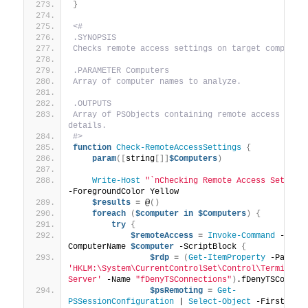
}
<#
.SYNOPSIS
Checks remote access settings on target computer
.PARAMETER Computers
Array of computer names to analyze.
.OUTPUTS
Array of PSObjects containing remote access setti
details.
#>
function
Check-RemoteAccessSettings
{
param
([
string
[]]
$Computers
)
Write-Host
"`nChecking Remote Access Setting
-ForegroundColor Yellow
$results
 = @
()
foreach
(
$computer
in
$Computers
)
{
try
{
$remoteAccess
 = 
Invoke-Command
 -
ComputerName 
$computer
 -ScriptBlock 
{
$rdp
 = 
(
Get-ItemProperty
 -Path 
'HKLM:\System\CurrentControlSet\Control\Terminal 
Server'
 -Name 
"fDenyTSConnections"
)
.fDenyTSConnec
$psRemoting
 = 
Get-
PSSessionConfiguration
 | 
Select-Object
 -First 
1
 -