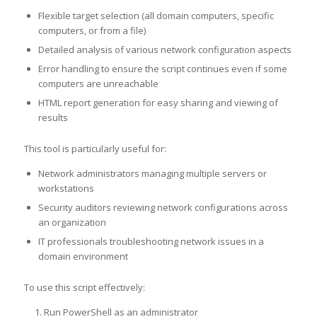
Flexible target selection (all domain computers, specific
computers, or from a file)
Detailed analysis of various network configuration aspects
Error handling to ensure the script continues even if some
computers are unreachable
HTML report generation for easy sharing and viewing of
results
This tool is particularly useful for:
Network administrators managing multiple servers or
workstations
Security auditors reviewing network configurations across
an organization
IT professionals troubleshooting network issues in a
domain environment
To use this script effectively:
Run PowerShell as an administrator