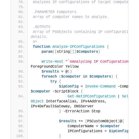
Analyzes IP configurations of target computers.
.PARAMETER Computers
Array of computer names to analyze.
.OUTPUTS
Array of PSObjects containing IP configuration 
details.
#>
function
Analyze-IPConfigurations
{
param
([
string
[]]
$Computers
)
Write-Host
"`nAnalyzing IP Configurations...
ForegroundColor Yellow
$results
 = @
()
foreach
(
$computer
in
$Computers
)
{
try
{
$ipConfig
 = 
Invoke-Command
$computer
 -ScriptBlock 
{
Get-NetIPConfiguration
 | 
Select-
Object
 InterfaceAlias, IPv4Address, 
IPv4DefaultGateway, DNSServer
}
 -ErrorAction Stop
$results
 += 
[
PSCustomObject
]
@
{
                ComputerName = 
$computer
                IPConfigurations = 
$ipConfig
}