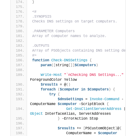
}
<#
.SYNOPSIS
Checks DNS settings on target computers.
.PARAMETER Computers
Array of computer names to analyze.
.OUTPUTS
Array of PSObjects containing DNS setting detail
#>
function
Check-DNSSettings
{
param
([
string
[]]
$Computers
)
Write-Host
"`nChecking DNS Settings..."
 -
ForegroundColor Yellow
$results
 = @
()
foreach
(
$computer
in
$Computers
)
{
try
{
$dnsSettings
 = 
Invoke-Command
 -
ComputerName 
$computer
 -ScriptBlock 
{
Get-DnsClientServerAddress
 | 
Sel
Object
 InterfaceAlias, ServerAddresses
}
 -ErrorAction Stop
$results
 += 
[
PSCustomObject
]
@
{
                ComputerName = 
$computer