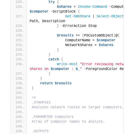
try
{
$shares
 = 
Invoke-Command
$computer
 -ScriptBlock 
{
Get-SmbShare
 | 
Select-Object
 Name
Path, Description
}
 -ErrorAction Stop
$results
 += 
[
PSCustomObject
]
@
{
                ComputerName = 
$computer
                NetworkShares = 
$shares
}
}
catch
{
Write-Host
"Error reviewing network 
shares on 
$computer
 : 
$_
"
 -ForegroundColor Red
}
}
return
$results
}
<#
.SYNOPSIS
Analyzes network routes on target computers.
.PARAMETER Computers
Array of computer names to analyze.
.OUTPUTS