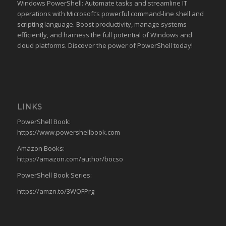
Windows PowerShell: Automate tasks and streamline IT
operations with Microsoft’s powerful command-line shell and
scripting language. Boost productivity, manage systems
efficiently, and harness the full potential of Windows and
cloud platforms. Discover the power of PowerShell today!
LINKS
PowerShell Book:
https://www.powershellbook.com
Amazon Books:
https://amazon.com/author/bocso
PowerShell Book Series:
https://amzn.to/3WOFPrg