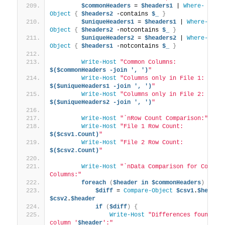
$commonHeaders
 = 
$headers1
 | 
Where-
Object
{
$headers2
 -contains 
$_
}
$uniqueHeaders1
 = 
$headers1
 | 
Where-
Object
{
$headers2
 -notcontains 
$_
}
$uniqueHeaders2
 = 
$headers2
 | 
Where-
Object
{
$headers1
 -notcontains 
$_
}
Write-Host
"Common Columns: 
$($commonHeaders -join ', ')
"
Write-Host
"Columns only in File 1: 
$($uniqueHeaders1 -join ', ')
"
Write-Host
"Columns only in File 2: 
$($uniqueHeaders2 -join ', ')
"
Write-Host
"`nRow Count Comparison:"
Write-Host
"File 1 Row Count: 
$($csv1.Count)
"
Write-Host
"File 2 Row Count: 
$($csv2.Count)
"
Write-Host
"`nData Comparison for Common 
Columns:"
foreach
(
$header
in
$commonHeaders
)
{
$diff
 = 
Compare-Object
$csv1
.
$header
$csv2
.
$header
if
(
$diff
)
{
Write-Host
"Differences found in 
column '
$header
':"