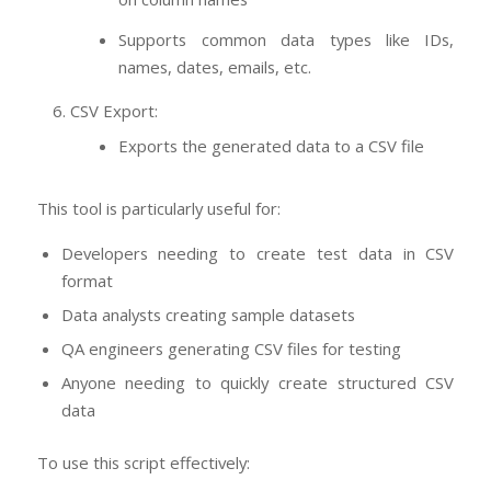
Supports common data types like IDs,
names, dates, emails, etc.
CSV Export:
Exports the generated data to a CSV file
This tool is particularly useful for:
Developers needing to create test data in CSV
format
Data analysts creating sample datasets
QA engineers generating CSV files for testing
Anyone needing to quickly create structured CSV
data
To use this script effectively: