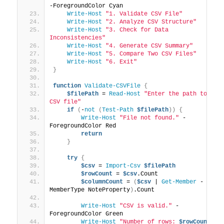
-ForegroundColor Cyan
Write-Host
"1. Validate CSV File"
Write-Host
"2. Analyze CSV Structure"
Write-Host
"3. Check for Data 
Inconsistencies"
Write-Host
"4. Generate CSV Summary"
Write-Host
"5. Compare Two CSV Files"
Write-Host
"6. Exit"
}
function
Validate-CSVFile
{
$filePath
 = 
Read-Host
"Enter the path to the 
CSV file"
if
(
-
not
(
Test-Path
$filePath
))
{
Write-Host
"File not found."
 -
ForegroundColor Red
return
}
try
{
$csv
 = 
Import-Csv
$filePath
$rowCount
 = 
$csv
.Count
$columnCount
 = 
(
$csv
 | 
Get-Member
 -
MemberType NoteProperty
)
.Count
Write-Host
"CSV is valid."
 -
ForegroundColor Green
Write-Host
"Number of rows: 
$rowCount
"