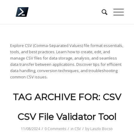
Explore CSV (Comma-Separated Values) file format essentials,
tools, and best practices. Learn how to create, edit, and
manage CSV files for data storage, analysis, and seamless
data transfer between applications. Discover tips for efficient
data handling, conversion techniques, and troubleshooting
common CSV issues.
TAG ARCHIVE FOR:
CSV
CSV File Validator Tool
/
/
/
11/08/2024
0 Comments
in
CSV
by
Laszlo Bocso