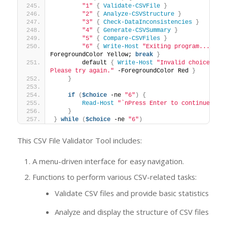
"1"
{
Validate-CSVFile
}
"2"
{
Analyze-CSVStructure
}
"3"
{
Check-DataInconsistencies
}
"4"
{
Generate-CSVSummary
}
"5"
{
Compare-CSVFiles
}
"6"
{
Write-Host
"Exiting program..."
 -
ForegroundColor Yellow; 
break
}
        default 
{
Write-Host
"Invalid choice. 
Please try again."
 -ForegroundColor Red 
}
}
if
(
$choice
 -ne 
"6"
)
{
Read-Host
"`nPress Enter to continue..."
}
}
while
(
$choice
 -ne 
"6"
)
This CSV File Validator Tool includes:
A menu-driven interface for easy navigation.
Functions to perform various CSV-related tasks:
Validate CSV files and provide basic statistics
Analyze and display the structure of CSV files