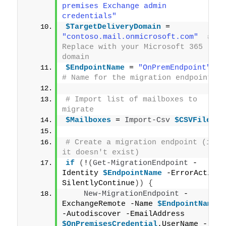
premises Exchange admin 
credentials"
$TargetDeliveryDomain
 = 
"contoso.mail.onmicrosoft.com"
# 
Replace with your Microsoft 365 
domain
$EndpointName
 = 
"OnPremEndpoint"
# Name for the migration endpoint
# Import list of mailboxes to 
migrate
$Mailboxes
 = 
Import-Csv
$CSVFile
# Create a migration endpoint (if 
it doesn't exist)
if
(
!
(
Get-MigrationEndpoint
 -
Identity 
$EndpointName
 -ErrorAction 
SilentlyContinue
))
{
New-MigrationEndpoint
 -
ExchangeRemote -Name 
$EndpointName
-Autodiscover -EmailAddress 
$OnPremisesCredential
.UserName -