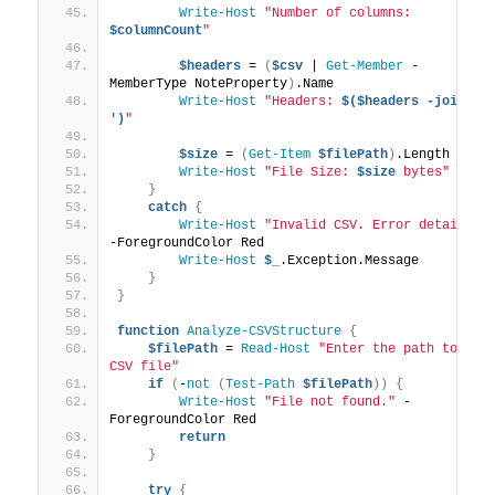
Write-Host
"Number of columns: 
$columnCount
"
$headers
 = 
(
$csv
 | 
Get-Member
 -
MemberType NoteProperty
)
.Name
Write-Host
"Headers: 
$($headers -join ', 
')
"
$size
 = 
(
Get-Item
$filePath
)
.Length
Write-Host
"File Size: 
$size
 bytes"
}
catch
{
Write-Host
"Invalid CSV. Error details:"
-ForegroundColor Red
Write-Host
$_
.Exception.Message
}
}
function
Analyze-CSVStructure
{
$filePath
 = 
Read-Host
"Enter the path to the 
CSV file"
if
(
-
not
(
Test-Path
$filePath
))
{
Write-Host
"File not found."
 -
ForegroundColor Red
return
}
try
{