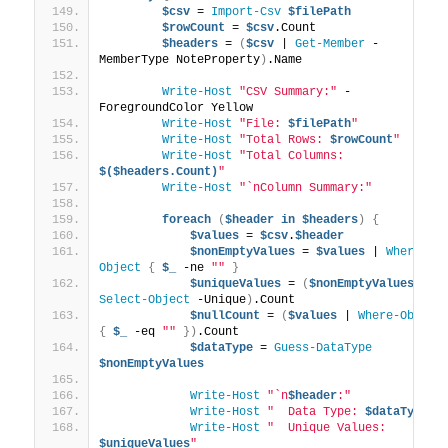
$csv
 = 
Import-Csv
$filePath
$rowCount
 = 
$csv
.Count
$headers
 = 
(
$csv
 | 
Get-Member
 -
MemberType NoteProperty
)
.Name
Write-Host
"CSV Summary:"
 -
ForegroundColor Yellow
Write-Host
"File: 
$filePath
"
Write-Host
"Total Rows: 
$rowCount
"
Write-Host
"Total Columns: 
$($headers.Count)
"
Write-Host
"`nColumn Summary:"
foreach
(
$header
in
$headers
)
{
$values
 = 
$csv
.
$header
$nonEmptyValues
 = 
$values
 | 
Where-
Object
{
$_
 -ne 
""
}
$uniqueValues
 = 
(
$nonEmptyValues
 | 
Select-Object
 -Unique
)
.Count
$nullCount
 = 
(
$values
 | 
Where-Object
{
$_
 -eq 
""
})
.Count
$dataType
 = 
Guess-DataType
$nonEmptyValues
Write-Host
"`n
$header
:"
Write-Host
"  Data Type: 
$dataType
"
Write-Host
"  Unique Values: 
$uniqueValues
"