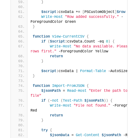
}
$script
:csvData += 
[
PSCustomObject
]
$row
Write-Host
"Row added successfully."
 -
ForegroundColor Green
}
function
View-CurrentCSV
{
if
(
$script
:csvData.Count -eq 
0
)
{
Write-Host
"No data available. Please add
rows first."
 -ForegroundColor Yellow
return
}
$script
:csvData | 
Format-Table
 -AutoSize
}
function
Import-FromJSON
{
$jsonPath
 = 
Read-Host
"Enter the path to the 
file"
if
(
-
not
(
Test-Path
$jsonPath
))
{
Write-Host
"File not found."
 -ForegroundC
Red
return
}
try
{
$jsonData
 = 
Get-Content
$jsonPath
 -Raw |