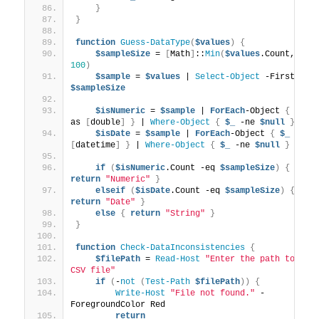
}
}
function
Guess-DataType
(
$values
)
{
$sampleSize
 = 
[
Math
]
::
Min
(
$values
.Count, 
100
)
$sample
 = 
$values
 | 
Select-Object
 -First 
$sampleSize
$isNumeric
 = 
$sample
 | 
ForEach
-Object 
{
$_
 -
as 
[
double
]
}
 | 
Where-Object
{
$_
 -ne 
$null
}
$isDate
 = 
$sample
 | 
ForEach
-Object 
{
$_
 -as 
[
datetime
]
}
 | 
Where-Object
{
$_
 -ne 
$null
}
if
(
$isNumeric
.Count -eq 
$sampleSize
)
{
return
"Numeric"
}
elseif
(
$isDate
.Count -eq 
$sampleSize
)
{
return
"Date"
}
else
{
return
"String"
}
}
function
Check-DataInconsistencies
{
$filePath
 = 
Read-Host
"Enter the path to the 
CSV file"
if
(
-
not
(
Test-Path
$filePath
))
{
Write-Host
"File not found."
 -
ForegroundColor Red
return