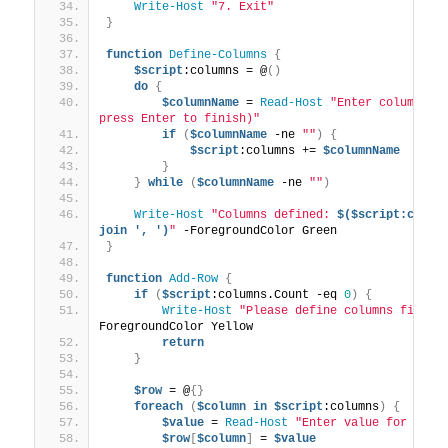
Write-Host
"7. Exit"
}
function
Define-Columns
{
$script
:columns = @
()
do
{
$columnName
 = 
Read-Host
"Enter column nam
press Enter to finish)"
if
(
$columnName
 -ne 
""
)
{
$script
:columns += 
$columnName
}
}
while
(
$columnName
 -ne 
""
)
Write-Host
"Columns defined: 
$($script:colum
join ', ')
"
 -ForegroundColor Green
}
function
Add-Row
{
if
(
$script
:columns.Count -eq 
0
)
{
Write-Host
"Please define columns first.
ForegroundColor Yellow
return
}
$row
 = @
{}
foreach
(
$column
in
$script
:columns
)
{
$value
 = 
Read-Host
"Enter value for '
$co
$row
[
$column
]
 = 
$value