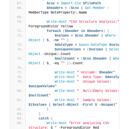
$csv
 = 
Import-Csv
$filePath
$headers
 = 
(
$csv
 | 
Get-Member
 -
MemberType NoteProperty
)
.Name
Write-Host
"CSV Structure Analysis:"
 -
ForegroundColor Yellow
foreach
(
$header
in
$headers
)
{
$values
 = 
$csv
.
$header
 | 
Where-
Object
{
$_
 -ne 
""
}
$dataType
 = 
Guess-DataType
$values
$uniqueValues
 = 
(
$values
 | 
Select-
Object
 -Unique
)
.Count
$nullCount
 = 
(
$csv
.
$header
 | 
Where-
Object
{
$_
 -eq 
""
})
.Count
Write-Host
"`nColumn: 
$header
"
Write-Host
"  Data Type: 
$dataType
"
Write-Host
"  Unique Values: 
$uniqueValues
"
Write-Host
"  Null/Empty Values: 
$nullCount
"
Write-Host
"  Sample Values: 
$($values | Select-Object -First 5 -Unique)
"
}
}
catch
{
Write-Host
"Error analyzing CSV 
structure: 
$_
"
 -ForegroundColor Red