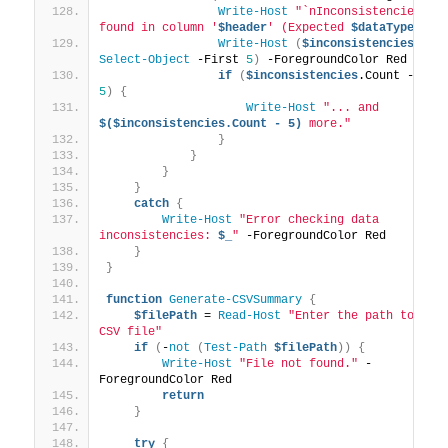
Write-Host
"`nInconsistencies 
found in column '
$header
' (Expected 
$dataType
):"
Write-Host
(
$inconsistencies
 | 
Select-Object
 -First 
5
)
 -ForegroundColor Red
if
(
$inconsistencies
.Count -gt 
5
)
{
Write-Host
"... and 
$($inconsistencies.Count - 5)
 more."
}
}
}
}
catch
{
Write-Host
"Error checking data 
inconsistencies: 
$_
"
 -ForegroundColor Red
}
}
function
Generate-CSVSummary
{
$filePath
 = 
Read-Host
"Enter the path to the 
CSV file"
if
(
-
not
(
Test-Path
$filePath
))
{
Write-Host
"File not found."
 -
ForegroundColor Red
return
}
try
{