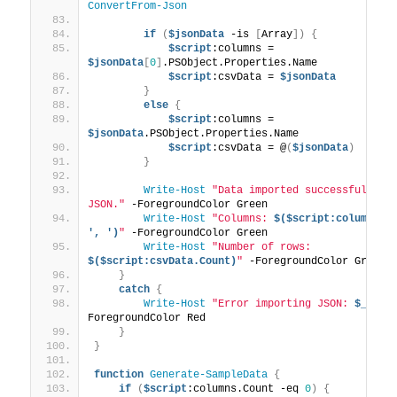
ConvertFrom-Json
if
(
$jsonData
 -is 
[
Array
])
{
$script
:columns = 
$jsonData
[
0
]
.PSObject.Properties.Name
$script
:csvData = 
$jsonData
}
else
{
$script
:columns = 
$jsonData
.PSObject.Properties.Name
$script
:csvData = @
(
$jsonData
)
}
Write-Host
"Data imported successfully fr
JSON."
 -ForegroundColor Green
Write-Host
"Columns: 
$($script:columns -j
', ')
"
 -ForegroundColor Green
Write-Host
"Number of rows: 
$($script:csvData.Count)
"
 -ForegroundColor Green
}
catch
{
Write-Host
"Error importing JSON: 
$_
"
 -
ForegroundColor Red
}
}
function
Generate-SampleData
{
if
(
$script
:columns.Count -eq 
0
)
{