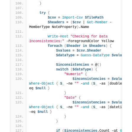
}
try
{
$csv
 = 
Import-Csv
$filePath
$headers
 = 
(
$csv
 | 
Get-Member
 -
MemberType NoteProperty
)
.Name
Write-Host
"Checking for Data 
Inconsistencies:"
 -ForegroundColor Yellow
foreach
(
$header
in
$headers
)
{
$values
 = 
$csv
.
$header
$dataType
 = 
Guess-DataType
$values
$inconsistencies
 = @
()
switch
(
$dataType
)
{
"Numeric"
{
$inconsistencies
 = 
$values
 |
Where-Object
{
$_
 -ne 
""
 -
and
(
$_
 -as 
[
double
])
 -
eq 
$null
}
}
"Date"
{
$inconsistencies
 = 
$values
 |
Where-Object
{
$_
 -ne 
""
 -
and
(
$_
 -as 
[
datetime
])
-eq 
$null
}
}
}
if
(
$inconsistencies
.Count -gt 
0
)
{