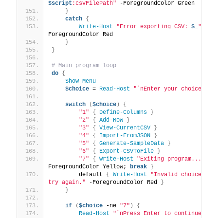
$script
:csvFilePath"
 -ForegroundColor Green
}
catch
{
Write-Host
"Error exporting CSV: 
$_
"
 -
ForegroundColor Red
}
}
# Main program loop
do
{
Show-Menu
$choice
 = 
Read-Host
"`nEnter your choice (1-
switch
(
$choice
)
{
"1"
{
Define-Columns
}
"2"
{
Add-Row
}
"3"
{
View-CurrentCSV
}
"4"
{
Import-FromJSON
}
"5"
{
Generate-SampleData
}
"6"
{
Export-CSVToFile
}
"7"
{
Write-Host
"Exiting program..."
 -
ForegroundColor Yellow; 
break
}
        default 
{
Write-Host
"Invalid choice. Ple
try again."
 -ForegroundColor Red 
}
}
if
(
$choice
 -ne 
"7"
)
{
Read-Host
"`nPress Enter to continue..."