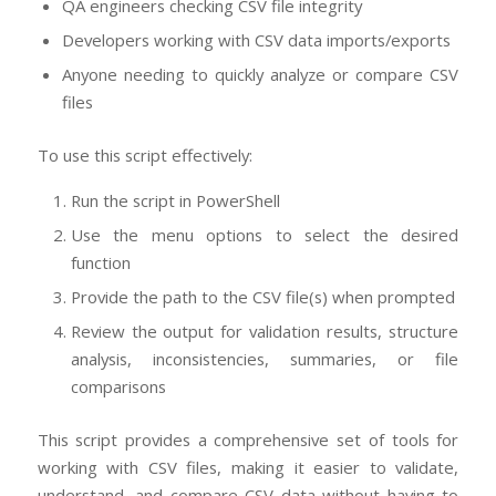
QA engineers checking CSV file integrity
Developers working with CSV data imports/exports
Anyone needing to quickly analyze or compare CSV
files
To use this script effectively:
Run the script in PowerShell
Use the menu options to select the desired
function
Provide the path to the CSV file(s) when prompted
Review the output for validation results, structure
analysis, inconsistencies, summaries, or file
comparisons
This script provides a comprehensive set of tools for
working with CSV files, making it easier to validate,
understand, and compare CSV data without having to