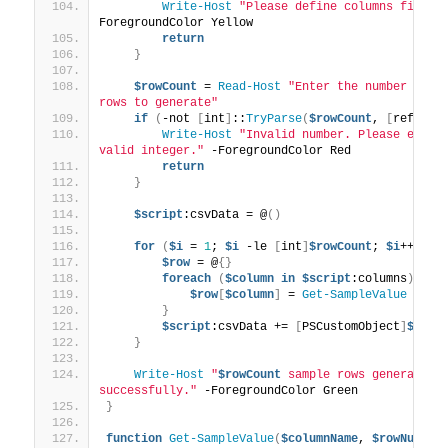
Write-Host
"Please define columns first.
ForegroundColor Yellow
return
}
$rowCount
 = 
Read-Host
"Enter the number of sa
rows to generate"
if
(
-not 
[
int
]
::
TryParse
(
$rowCount
, 
[
ref
]
$nu
Write-Host
"Invalid number. Please enter 
valid integer."
 -ForegroundColor Red
return
}
$script
:csvData = @
()
for
(
$i
 = 
1
; 
$i
 -le 
[
int
]
$rowCount
; 
$i
++
)
{
$row
 = @
{}
foreach
(
$column
in
$script
:columns
)
{
$row
[
$column
]
 = 
Get-SampleValue
$col
}
$script
:csvData += 
[
PSCustomObject
]
$row
}
Write-Host
"
$rowCount
 sample rows generated 
successfully."
 -ForegroundColor Green
}
function
Get-SampleValue
(
$columnName
, 
$rowNumber