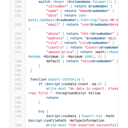
switch
 -
Regex
(
$columnName
.
ToLower
())
{
"id|number"
{
return
$rowNumber
}
"name"
{
return
"Name
$rowNumber
"
}
"date"
{
return
(
Get-
Date
)
.
AddDays
(
$rowNumber
)
.
ToString
(
"yyyy-MM-dd"
)
"email"
{
return
"user
$rowNumber
@example
}
"phone"
{
return
"555-0
$rowNumber
"
}
"address"
{
return
"
$rowNumber
 Main St"
"city"
{
return
"City
$rowNumber
"
}
"country"
{
return
"Country
$rowNumber
"
}
"amount|price"
{
return
[
math
]
::
Round
((
G
Random
 -Minimum 
10
 -Maximum 
1000
)
, 
2
)
}
        default 
{
return
"Value
$rowNumber
"
}
}
}
function
Export-CSVToFile
{
if
(
$script
:csvData.Count -eq 
0
)
{
Write-Host
"No data to export. Please add
rows first."
 -ForegroundColor Yellow
return
}
try
{
$script
:csvData | 
Export-Csv
 -Path 
$script
:csvFilePath -NoTypeInformation
Write-Host