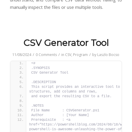
manually inspect the files or use multiple tools.
CSV Generator Tool
/
/
/
11/08/2024
0 Comments
in
CSV
,
Program
by
Laszlo Bocso
<#
.SYNOPSIS
CSV Generator Tool
.DESCRIPTION
This script provides an interactive tool to creat
structures, add columns and rows,
and export the resulting CSV to a file.
.NOTES
File Name      : CSVGenerator.ps1
Author         : [Your Name]
Prerequisite   : <a 
href="https://powershellblog.com/2024/08/18/why-
powershell-is-awesome-unleashing-the-power-of-