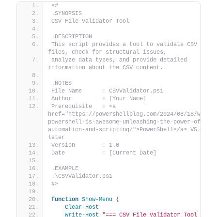
<#
.SYNOPSIS
CSV File Validator Tool
.DESCRIPTION
This script provides a tool to validate CSV 
files, check for structural issues,
analyze data types, and provide detailed 
information about the CSV content.
.NOTES
File Name      : CSVValidator.ps1
Author         : [Your Name]
Prerequisite   : <a 
href="https://powershellblog.com/2024/08/18/why-
powershell-is-awesome-unleashing-the-power-of-
automation-and-scripting/">PowerShell</a> V5.1 or 
later
Version        : 1.0
Date           : [Current Date]
.EXAMPLE
.\CSVValidator.ps1
#>
function
Show-Menu
{
Clear-Host
Write-Host
"=== CSV File Validator Tool ==="