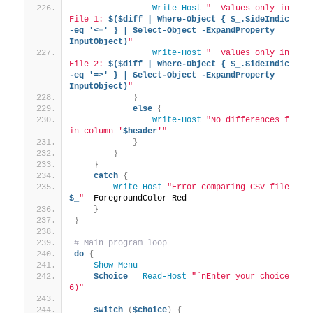
Write-Host
"  Values only in 
File 1: 
$($diff | Where-Object { $_.SideIndicator 
-eq '<=' } | Select-Object -ExpandProperty 
InputObject)
"
Write-Host
"  Values only in 
File 2: 
$($diff | Where-Object { $_.SideIndicator 
-eq '=>' } | Select-Object -ExpandProperty 
InputObject)
"
}
else
{
Write-Host
"No differences found 
in column '
$header
'"
}
}
}
catch
{
Write-Host
"Error comparing CSV files: 
$_
"
 -ForegroundColor Red
}
}
# Main program loop
do
{
Show-Menu
$choice
 = 
Read-Host
"`nEnter your choice (1-
6)"
switch
(
$choice
)
{