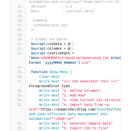
automation-and-scripting/">PowerShell</a> V5.1 or
Version        : 1.0
Date           : [Current Date]
.EXAMPLE
.\CSVGenerator.ps1
#>
# Global variables
$script
:csvData = @
()
$script
:columns = @
()
$script
:csvFilePath = 
"
$env
:USERPROFILE\Desktop\Generated_CSV_
$(Get-Dat
Format 'yyyyMMdd_HHmmss')
.csv"
function
Show-Menu
{
Clear-Host
Write-Host
"=== CSV Generator Tool ==="
 -
ForegroundColor Cyan
Write-Host
"1. Define Columns"
Write-Host
"2. Add Row"
Write-Host
"3. View Current CSV Structure"
Write-Host
"4. Import Data from <a 
href="
https://powershellblog.com/
2024
/
08
/
20
/
power
and-json-efficient-data-management-and-
automation
/
">JSON</a>"
Write-Host
"5. Generate Sample Data"
Write-Host
"6. Export CSV to File"