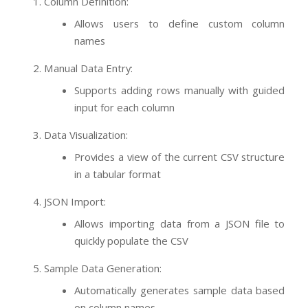
Column Definition:
Allows users to define custom column
names
Manual Data Entry:
Supports adding rows manually with guided
input for each column
Data Visualization:
Provides a view of the current CSV structure
in a tabular format
JSON Import:
Allows importing data from a JSON file to
quickly populate the CSV
Sample Data Generation:
Automatically generates sample data based
on column names