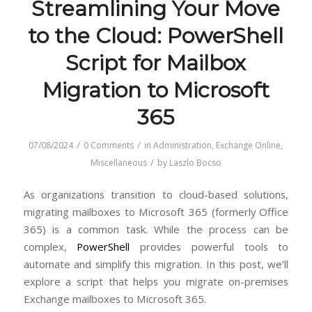
Streamlining Your Move
to the Cloud: PowerShell
Script for Mailbox
Migration to Microsoft
365
/
/
07/08/2024
0 Comments
in
Administration
,
Exchange Online
,
/
Miscellaneous
by
Laszlo Bocso
As organizations transition to cloud-based solutions,
migrating mailboxes to Microsoft 365 (formerly Office
365) is a common task. While the process can be
complex,
PowerShell
provides powerful tools to
automate and simplify this migration. In this post, we’ll
explore a script that helps you migrate on-premises
Exchange mailboxes to Microsoft 365.