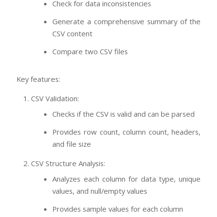
Check for data inconsistencies
Generate a comprehensive summary of the
CSV content
Compare two CSV files
Key features:
CSV Validation:
Checks if the CSV is valid and can be parsed
Provides row count, column count, headers,
and file size
CSV Structure Analysis:
Analyzes each column for data type, unique
values, and null/empty values
Provides sample values for each column