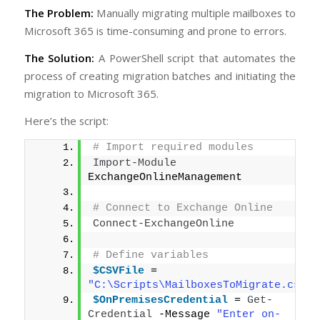
The Problem:
Manually migrating multiple mailboxes to
Microsoft 365 is time-consuming and prone to errors.
The Solution:
A PowerShell script that automates the
process of creating migration batches and initiating the
migration to Microsoft 365.
Here’s the script:
# Import required modules
Import-Module
ExchangeOnlineManagement
# Connect to Exchange Online
Connect-ExchangeOnline
# Define variables
$CSVFile
 = 
"C:\Scripts\MailboxesToMigrate.csv"
$OnPremisesCredential
 = 
Get-
Credential
 -Message 
"Enter on-