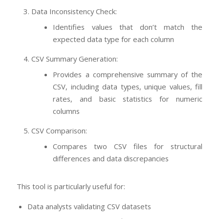
Data Inconsistency Check:
Identifies values that don’t match the
expected data type for each column
CSV Summary Generation:
Provides a comprehensive summary of the
CSV, including data types, unique values, fill
rates, and basic statistics for numeric
columns
CSV Comparison:
Compares two CSV files for structural
differences and data discrepancies
This tool is particularly useful for:
Data analysts validating CSV datasets