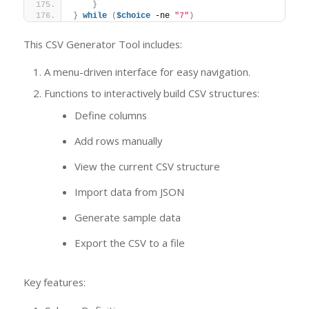
}
}
while
(
$choice
 -ne 
"7"
)
This CSV Generator Tool includes:
A menu-driven interface for easy navigation.
Functions to interactively build CSV structures:
Define columns
Add rows manually
View the current CSV structure
Import data from JSON
Generate sample data
Export the CSV to a file
Key features: