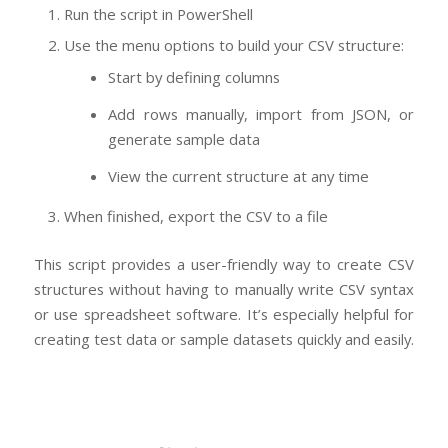
Run the script in PowerShell
Use the menu options to build your CSV structure:
Start by defining columns
Add rows manually, import from JSON, or
generate sample data
View the current structure at any time
When finished, export the CSV to a file
This script provides a user-friendly way to create CSV
structures without having to manually write CSV syntax
or use spreadsheet software. It’s especially helpful for
creating test data or sample datasets quickly and easily.