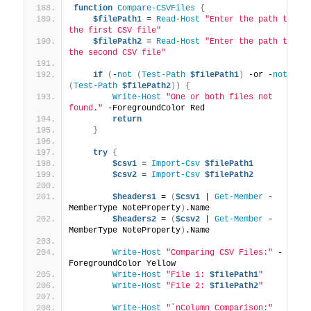
function
Compare-CSVFiles
{
$filePath1
 = 
Read-Host
"Enter the path to 
the first CSV file"
$filePath2
 = 
Read-Host
"Enter the path to 
the second CSV file"
if
(
-
not
(
Test-Path
$filePath1
)
 -or -
not
(
Test-Path
$filePath2
))
{
Write-Host
"One or both files not 
found."
 -ForegroundColor Red
return
}
try
{
$csv1
 = 
Import-Csv
$filePath1
$csv2
 = 
Import-Csv
$filePath2
$headers1
 = 
(
$csv1
 | 
Get-Member
 -
MemberType NoteProperty
)
.Name
$headers2
 = 
(
$csv2
 | 
Get-Member
 -
MemberType NoteProperty
)
.Name
Write-Host
"Comparing CSV Files:"
 -
ForegroundColor Yellow
Write-Host
"File 1: 
$filePath1
"
Write-Host
"File 2: 
$filePath2
"
Write-Host
"`nColumn Comparison:"