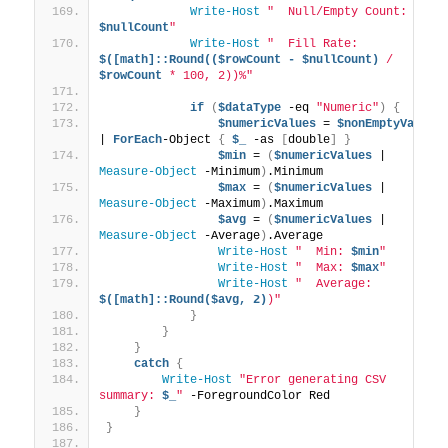
Write-Host
"  Null/Empty Count: 
$nullCount
"
Write-Host
"  Fill Rate: 
$([math]::Round(($rowCount - $nullCount)
 / 
$rowCount
 * 100, 2))%"
if
(
$dataType
 -eq 
"Numeric"
)
{
$numericValues
 = 
$nonEmptyValues
| 
ForEach
-Object 
{
$_
 -as 
[
double
]
}
$min
 = 
(
$numericValues
 | 
Measure-Object
 -Minimum
)
.Minimum
$max
 = 
(
$numericValues
 | 
Measure-Object
 -Maximum
)
.Maximum
$avg
 = 
(
$numericValues
 | 
Measure-Object
 -Average
)
.Average
Write-Host
"  Min: 
$min
"
Write-Host
"  Max: 
$max
"
Write-Host
"  Average: 
$([math]::Round($avg, 2)
)"
}
}
}
catch
{
Write-Host
"Error generating CSV 
summary: 
$_
"
 -ForegroundColor Red
}
}