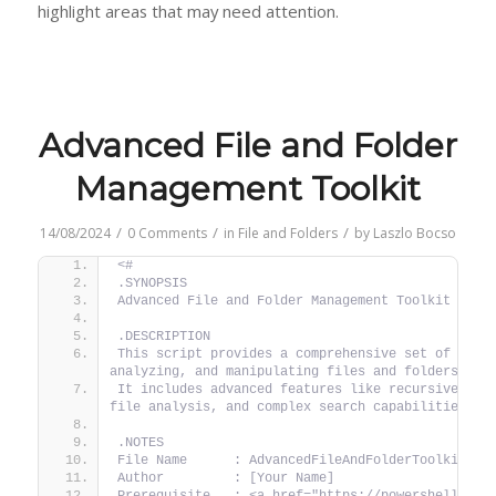
highlight areas that may need attention.
Advanced File and Folder
Management Toolkit
/
/
/
14/08/2024
0 Comments
in
File and Folders
by
Laszlo Bocso
<#
.SYNOPSIS
Advanced File and Folder Management Toolkit
.DESCRIPTION
This script provides a comprehensive set of tools
analyzing, and manipulating files and folders.
It includes advanced features like recursive oper
file analysis, and complex search capabilities.
.NOTES
File Name      : AdvancedFileAndFolderToolkit.ps
Author         : [Your Name]
Prerequisite   : <a href="https://powershellblog