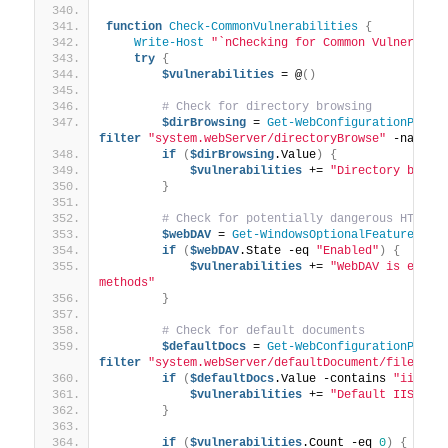
function
Check-CommonVulnerabilities
{
Write-Host
"`nChecking for Common Vulnerabil
try
{
$vulnerabilities
 = @
()
# Check for directory browsing
$dirBrowsing
 = 
Get-WebConfigurationPrope
filter
"system.webServer/directoryBrowse"
 -name 
"
if
(
$dirBrowsing
.Value
)
{
$vulnerabilities
 += 
"Directory brows
}
# Check for potentially dangerous HTTP m
$webDAV
 = 
Get-WindowsOptionalFeature
 -On
if
(
$webDAV
.State -eq 
"Enabled"
)
{
$vulnerabilities
 += 
"WebDAV is enable
methods"
}
# Check for default documents
$defaultDocs
 = 
Get-WebConfigurationPrope
filter
"system.webServer/defaultDocument/files/ad
if
(
$defaultDocs
.Value -contains 
"iissta
$vulnerabilities
 += 
"Default IIS sta
}
if
(
$vulnerabilities
.Count -eq 
0
)
{