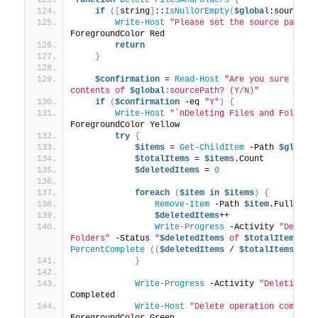
if
([
string
]
::
IsNullOrEmpty
(
$global
:sourcePa
Write-Host
"Please set the source path f
ForegroundColor Red
return
}
$confirmation
 = 
Read-Host
"Are you sure you w
contents of 
$global
:sourcePath? (Y/N)"
if
(
$confirmation
 -eq 
"Y"
)
{
Write-Host
"`nDeleting Files and Folders
ForegroundColor Yellow
try
{
$items
 = 
Get-ChildItem
 -Path 
$global
$totalItems
 = 
$items
.Count
$deletedItems
 = 
0
foreach
(
$item
in
$items
)
{
Remove-Item
 -Path 
$item
.FullName
$deletedItems
++
Write-Progress
 -Activity 
"Deletin
Folders"
 -Status 
"
$deletedItems
 of 
$totalItems
 de
PercentComplete
((
$deletedItems
 / 
$totalItems
)
 * 
}
Write-Progress
 -Activity 
"Deleting F
Completed
Write-Host
"Delete operation complet
ForegroundColor Green