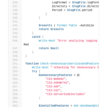
                LogFormat = 
$logFile
.logFormat
                Directory = 
$logFile
.directory
                Period = 
$logFile
.period
}
}
$results
 | 
Format-Table
 -AutoSize
return
$results
}
catch
{
Write-Host
"Error analyzing logging and 
Red
return
$null
}
}
function
Check-UnnecessaryServicesAndFeatures
{
Write-Host
"`nChecking for Unnecessary Servi
try
{
$unnecessaryFeatures
 = @
(
"IIS-WebDAV"
,
"IIS-ASPNET45"
,
"IIS-ASP"
,
"IIS-CGI"
,
"IIS-ServerSideIncludes"
)
$installedFeatures
 = 
Get-WindowsOptional