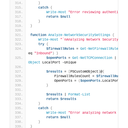
}
catch
{
Write-Host
"Error reviewing authenticati
return
$null
}
}
function
Analyze-NetworkSecuritySettings
{
Write-Host
"`nAnalyzing Network Security Set
try
{
$firewallRules
 = 
Get-NetFirewallRule
 | 
W
eq 
"Inbound"
)
}
$openPorts
 = 
Get-NetTCPConnection
 | 
Wher
Object
 LocalPort -Unique
$results
 = 
[
PSCustomObject
]
@
{
            FirewallRulesCount = 
$firewallRules
.
            OpenPorts = 
(
$openPorts
.LocalPort | 
}
$results
 | 
Format-List
return
$results
}
catch
{
Write-Host
"Error analyzing network secu
return
$null
}
}