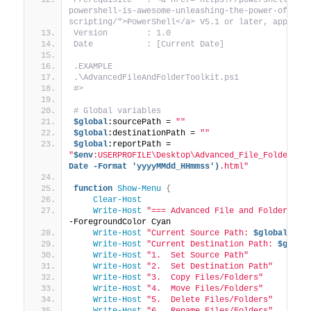
powershell-is-awesome-unleashing-the-power-of-aut
scripting/">PowerShell</a> V5.1 or later, appropr
Version        : 1.0
Date           : [Current Date]
.EXAMPLE
.\AdvancedFileAndFolderToolkit.ps1
#>
# Global variables
$global
:sourcePath = 
""
$global
:destinationPath = 
""
$global
:reportPath = 
"
$env
:USERPROFILE\Desktop\Advanced_File_Folder_An
Date -Format 'yyyyMMdd_HHmmss')
.html"
function
Show-Menu
{
Clear-Host
Write-Host
"=== Advanced File and Folder Man
-ForegroundColor Cyan
Write-Host
"Current Source Path: 
$global
:sou
Write-Host
"Current Destination Path: 
$globa
Write-Host
"1.  Set Source Path"
Write-Host
"2.  Set Destination Path"
Write-Host
"3.  Copy Files/Folders"
Write-Host
"4.  Move Files/Folders"
Write-Host
"5.  Delete Files/Folders"
Write-Host
"6.  Rename Files/Folders"