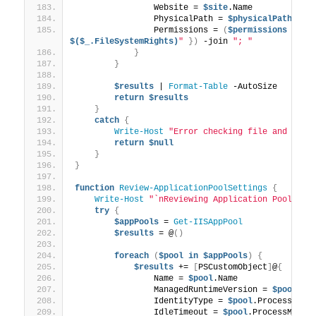
                Website = 
$site
.Name
                PhysicalPath = 
$physicalPath
                Permissions = 
(
$permissions
 | 
Fo
$($_.FileSystemRights)
"
})
 -join 
"; "
}
}
$results
 | 
Format-Table
 -AutoSize
return
$results
}
catch
{
Write-Host
"Error checking file and fold
return
$null
}
}
function
Review-ApplicationPoolSettings
{
Write-Host
"`nReviewing Application Pool Set
try
{
$appPools
 = 
Get-IISAppPool
$results
 = @
()
foreach
(
$pool
in
$appPools
)
{
$results
 += 
[
PSCustomObject
]
@
{
                Name = 
$pool
.Name
                ManagedRuntimeVersion = 
$pool
.Ma
                IdentityType = 
$pool
.ProcessMode
                IdleTimeout = 
$pool
.ProcessModel