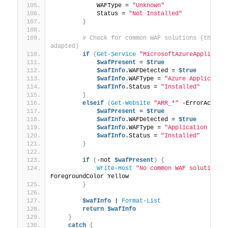
            WAFType = 
"Unknown"
            Status = 
"Not Installed"
}
# Check for common WAF solutions (this is
adapted)
if
(
Get-Service
"MicrosoftAzureApplicati
$wafPresent
 = 
$true
$wafInfo
.WAFDetected = 
$true
$wafInfo
.WAFType = 
"Azure Applicatio
$wafInfo
.Status = 
"Installed"
}
elseif
(
Get-Website
"ARR_*"
 -ErrorAction
$wafPresent
 = 
$true
$wafInfo
.WAFDetected = 
$true
$wafInfo
.WAFType = 
"Application Requ
$wafInfo
.Status = 
"Installed"
}
if
(
-not 
$wafPresent
)
{
Write-Host
"No common WAF solution d
ForegroundColor Yellow
}
$wafInfo
 | 
Format-List
return
$wafInfo
}
catch
{