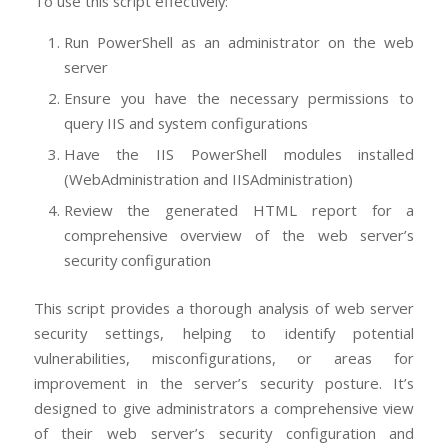
To use this script effectively:
Run PowerShell as an administrator on the web
server
Ensure you have the necessary permissions to
query IIS and system configurations
Have the IIS PowerShell modules installed
(WebAdministration and IISAdministration)
Review the generated HTML report for a
comprehensive overview of the web server’s
security configuration
This script provides a thorough analysis of web server
security settings, helping to identify potential
vulnerabilities, misconfigurations, or areas for
improvement in the server’s security posture. It’s
designed to give administrators a comprehensive view
of their web server’s security configuration and