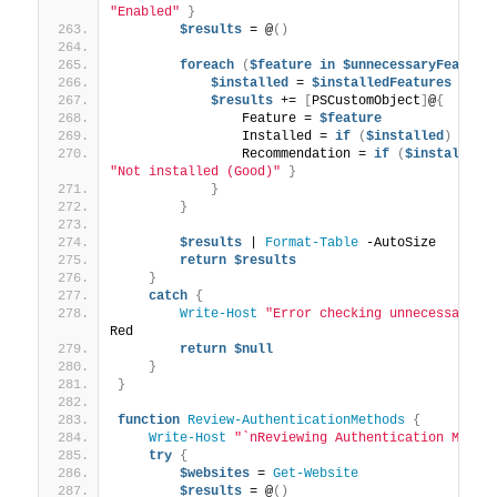
"Enabled"
}
$results
 = @
()
foreach
(
$feature
in
$unnecessaryFeature
$installed
 = 
$installedFeatures
 | 
Wh
$results
 += 
[
PSCustomObject
]
@
{
                Feature = 
$feature
                Installed = 
if
(
$installed
)
{
$t
                Recommendation = 
if
(
$installed
)
"Not installed (Good)"
}
}
}
$results
 | 
Format-Table
 -AutoSize
return
$results
}
catch
{
Write-Host
"Error checking unnecessary s
Red
return
$null
}
}
function
Review-AuthenticationMethods
{
Write-Host
"`nReviewing Authentication Metho
try
{
$websites
 = 
Get-Website
$results
 = @
()