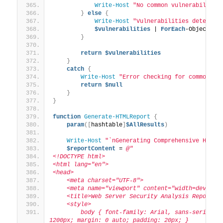
Write-Host
"No common vulnerabilitie
}
else
{
Write-Host
"Vulnerabilities detected
$vulnerabilities
 | 
ForEach
-Object 
{
}
return
$vulnerabilities
}
catch
{
Write-Host
"Error checking for common vu
return
$null
}
}
function
Generate-HTMLReport
{
param
([
hashtable
]
$AllResults
)
Write-Host
"`nGenerating Comprehensive HTML 
$reportContent
 = 
@"
<!DOCTYPE html>
<html lang="en">
<head>
    <meta charset="UTF-8">
    <meta name="viewport" content="width=device-
    <title>Web Server Security Analysis Report</
    <style>
        body { font-family: Arial, sans-serif; li
1200px; margin: 0 auto; padding: 20px; }