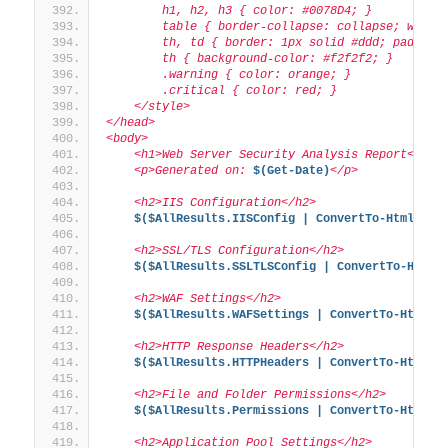
        h1, h2, h3 { color: #0078D4; }
        table { border-collapse: collapse; width
        th, td { border: 1px solid #ddd; padding
        th { background-color: #f2f2f2; }
        .warning { color: orange; }
        .critical { color: red; }
    </style>
</head>
<body>
    <h1>Web Server Security Analysis Report</h1>
    <p>Generated on: 
$(Get-Date)
</p>
    <h2>IIS Configuration</h2>
$($AllResults.IISConfig | ConvertTo-Html -Fr
    <h2>SSL/TLS Configuration</h2>
$($AllResults.SSLTLSConfig | ConvertTo-Html 
    <h2>WAF Settings</h2>
$($AllResults.WAFSettings | ConvertTo-Html -
    <h2>HTTP Response Headers</h2>
$($AllResults.HTTPHeaders | ConvertTo-Html -
    <h2>File and Folder Permissions</h2>
$($AllResults.Permissions | ConvertTo-Html -
    <h2>Application Pool Settings</h2>