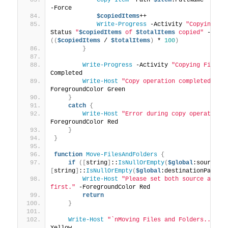
-Force
$copiedItems
++
Write-Progress
 -Activity 
"Copying Fi
Status 
"
$copiedItems
 of 
$totalItems
 copied"
 -
Perc
((
$copiedItems
 / 
$totalItems
)
 * 
100
)
}
Write-Progress
 -Activity 
"Copying Files 
Completed
Write-Host
"Copy operation completed suc
ForegroundColor Green
}
catch
{
Write-Host
"Error during copy operation:
ForegroundColor Red
}
}
function
Move-FilesAndFolders
{
if
([
string
]
::
IsNullOrEmpty
(
$global
:sourcePa
[
string
]
::
IsNullOrEmpty
(
$global
:destinationPath
))
Write-Host
"Please set both source and de
first."
 -ForegroundColor Red
return
}
Write-Host
"`nMoving Files and Folders..."
 -F
Yellow