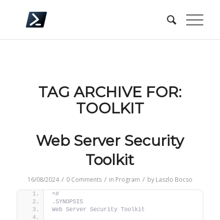
TAG ARCHIVE FOR:
TOOLKIT
Web Server Security
Toolkit
/
/
/
16/08/2024
0 Comments
in
Program
by
Laszlo Bocso
<#
.SYNOPSIS
Web Server Security Toolkit