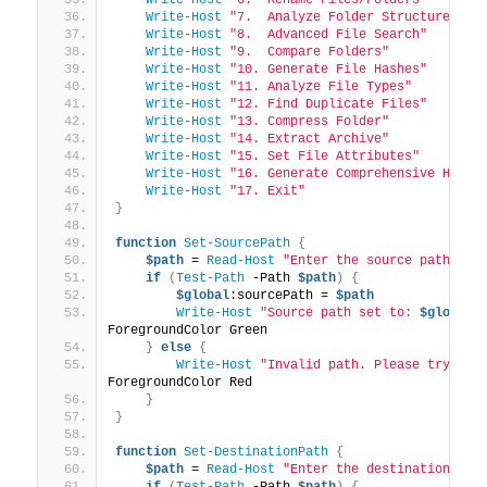
Write-Host
"7.  Analyze Folder Structure"
Write-Host
"8.  Advanced File Search"
Write-Host
"9.  Compare Folders"
Write-Host
"10. Generate File Hashes"
Write-Host
"11. Analyze File Types"
Write-Host
"12. Find Duplicate Files"
Write-Host
"13. Compress Folder"
Write-Host
"14. Extract Archive"
Write-Host
"15. Set File Attributes"
Write-Host
"16. Generate Comprehensive HTML 
Write-Host
"17. Exit"
}
function
Set-SourcePath
{
$path
 = 
Read-Host
"Enter the source path"
if
(
Test-Path
 -Path 
$path
)
{
$global
:sourcePath = 
$path
Write-Host
"Source path set to: 
$global
:
ForegroundColor Green
}
else
{
Write-Host
"Invalid path. Please try aga
ForegroundColor Red
}
}
function
Set-DestinationPath
{
$path
 = 
Read-Host
"Enter the destination pat
if
(
Test-Path
 -Path 
$path
)
{