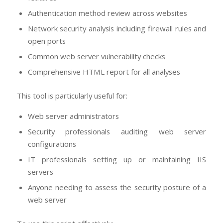
Authentication method review across websites
Network security analysis including firewall rules and
open ports
Common web server vulnerability checks
Comprehensive HTML report for all analyses
This tool is particularly useful for:
Web server administrators
Security professionals auditing web server
configurations
IT professionals setting up or maintaining IIS
servers
Anyone needing to assess the security posture of a
web server