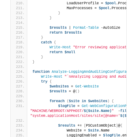
                LoadUserProfile = 
$pool
.ProcessM
                MaxProcesses = 
$pool
.ProcessMode
}
}
$results
 | 
Format-Table
 -AutoSize
return
$results
}
catch
{
Write-Host
"Error reviewing application 
return
$null
}
}
function
Analyze-LoggingAndAuditingConfiguration
Write-Host
"`nAnalyzing Logging and Auditing
try
{
$websites
 = 
Get-Website
$results
 = @
()
foreach
(
$site
in
$websites
)
{
$logFile
 = 
Get-WebConfigurationPrope
"MACHINE/WEBROOT/APPHOST/
$($site.Name)
"
  -
filter
"system.applicationHost/sites/site[@name='
$($site
$results
 += 
[
PSCustomObject
]
@
{
                Website = 
$site
.Name
                LoggingEnabled = 
$logFile
.enable