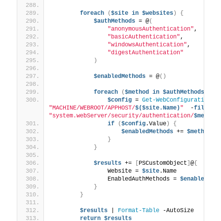
foreach
(
$site
in
$websites
)
{
$authMethods
 = @
(
"anonymousAuthentication"
,
"basicAuthentication"
,
"windowsAuthentication"
,
"digestAuthentication"
)
$enabledMethods
 = @
()
foreach
(
$method
in
$authMethods
)
{
$config
 = 
Get-WebConfigurationPr
"MACHINE/WEBROOT/APPHOST/
$($site.Name)
"
  -
filter
"system.webServer/security/authentication/
$method
if
(
$config
.Value
)
{
$enabledMethods
 += 
$method
}
}
$results
 += 
[
PSCustomObject
]
@
{
                Website = 
$site
.Name
                EnabledAuthMethods = 
$enabledMet
}
}
$results
 | 
Format-Table
 -AutoSize
return
$results