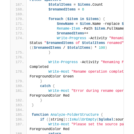
$totalItems
 = 
$items
.Count
$renamedItems
 = 
0
foreach
(
$item
in
$items
)
{
$newName
 = 
$item
.Name -replace 
$patt
Rename-Item
 -Path 
$item
.FullName -Ne
$renamedItems
++
Write-Progress
 -Activity 
"Renaming F
Status 
"
$renamedItems
 of 
$totalItems
 renamed"
 -
Pe
((
$renamedItems
 / 
$totalItems
)
 * 
100
)
}
Write-Progress
 -Activity 
"Renaming Files
Completed
Write-Host
"Rename operation completed s
ForegroundColor Green
}
catch
{
Write-Host
"Error during rename operatio
ForegroundColor Red
}
}
function
Analyze-FolderStructure
{
if
([
string
]
::
IsNullOrEmpty
(
$global
:sourcePa
Write-Host
"Please set the source path f
ForegroundColor Red
return