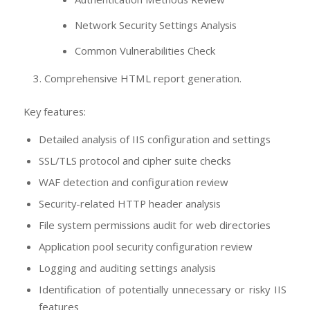
Network Security Settings Analysis
Common Vulnerabilities Check
Comprehensive HTML report generation.
Key features:
Detailed analysis of IIS configuration and settings
SSL/TLS protocol and cipher suite checks
WAF detection and configuration review
Security-related HTTP header analysis
File system permissions audit for web directories
Application pool security configuration review
Logging and auditing settings analysis
Identification of potentially unnecessary or risky IIS
features