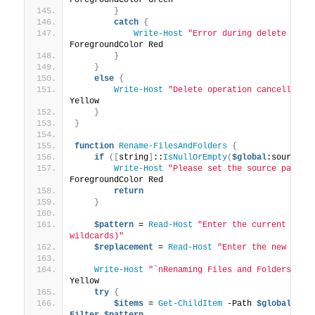
}
catch
{
Write-Host
"Error during delete oper
ForegroundColor Red
}
}
else
{
Write-Host
"Delete operation cancelled."
Yellow
}
}
function
Rename-FilesAndFolders
{
if
([
string
]
::
IsNullOrEmpty
(
$global
:sourcePa
Write-Host
"Please set the source path f
ForegroundColor Red
return
}
$pattern
 = 
Read-Host
"Enter the current name 
wildcards)"
$replacement
 = 
Read-Host
"Enter the new name
Write-Host
"`nRenaming Files and Folders..."
Yellow
try
{
$items
 = 
Get-ChildItem
 -Path 
$global
:sou
Filter
$pattern