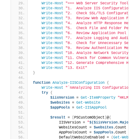
Write-Host
"=== Web Server Security Toolkit 
Write-Host
"1.  Analyze IIS Configuration"
Write-Host
"2.  Check SSL/TLS Configuration"
Write-Host
"3.  Review Web Application Firew
Write-Host
"4.  Analyze HTTP Response Header
Write-Host
"5.  Check File and Folder Permis
Write-Host
"6.  Review Application Pool Sett
Write-Host
"7.  Analyze Logging and Auditing
Write-Host
"8.  Check for Unnecessary Servic
Write-Host
"9.  Review Authentication Method
Write-Host
"10. Analyze Network Security Set
Write-Host
"11. Check for Common Vulnerabili
Write-Host
"12. Generate Comprehensive HTML 
Write-Host
"13. Exit"
}
function
Analyze-IISConfiguration
{
Write-Host
"`nAnalyzing IIS Configuration...
try
{
$iisVersion
 = 
Get-ItemProperty
"HKLM:\SO
$websites
 = 
Get-Website
$appPools
 = 
Get-IISAppPool
$result
 = 
[
PSCustomObject
]
@
{
            IISVersion = 
"
$($iisVersion.MajorVer
            WebsitesCount = 
$websites
.Count
            AppPoolsCount = 
$appPools
.Count
            DefaultWebsiteEnabled = 
(
Get-Website