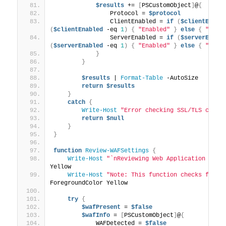
$results
 += 
[
PSCustomObject
]
@
{
                Protocol = 
$protocol
                ClientEnabled = 
if
(
$clientEnabl
(
$clientEnabled
 -eq 
1
)
{
"Enabled"
}
else
{
"Not 
                ServerEnabled = 
if
(
$serverEnabl
(
$serverEnabled
 -eq 
1
)
{
"Enabled"
}
else
{
"Not 
}
}
$results
 | 
Format-Table
 -AutoSize
return
$results
}
catch
{
Write-Host
"Error checking SSL/TLS confi
return
$null
}
}
function
Review-WAFSettings
{
Write-Host
"`nReviewing Web Application Fire
Yellow
Write-Host
"Note: This function checks for c
ForegroundColor Yellow
try
{
$wafPresent
 = 
$false
$wafInfo
 = 
[
PSCustomObject
]
@
{
            WAFDetected = 
$false