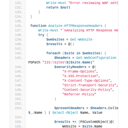
Write-Host
"Error reviewing WAF settings
return
$null
}
}
function
Analyze-HTTPResponseHeaders
{
Write-Host
"`nAnalyzing HTTP Response Header
try
{
$websites
 = 
Get-Website
$results
 = @
()
foreach
(
$site
in
$websites
)
{
$headers
 = 
Get-WebConfiguration
"/sy
PSPath 
"IIS:\Sites\
$($site.Name)
"
$securityHeaders
 = @
(
"X-Frame-Options"
,
"X-XSS-Protection"
,
"X-Content-Type-Options"
,
"Strict-Transport-Security"
,
"Content-Security-Policy"
,
"Referrer-Policy"
)
$presentHeaders
 = 
$headers
.Collectio
$_
.Name 
}
 | 
Select-Object
 Name, Value
$results
 += 
[
PSCustomObject
]
@
{
                Website = 
$site
.Name