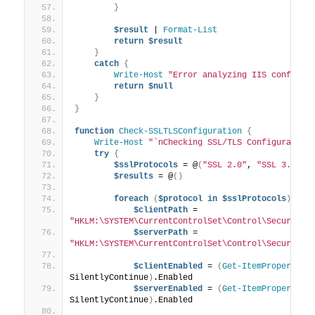
}
$result
 | 
Format-List
return
$result
}
catch
{
Write-Host
"Error analyzing IIS configur
return
$null
}
}
function
Check-SSLTLSConfiguration
{
Write-Host
"`nChecking SSL/TLS Configuration
try
{
$sslProtocols
 = @
(
"SSL 2.0"
, 
"SSL 3.0"
, 
$results
 = @
()
foreach
(
$protocol
in
$sslProtocols
)
{
$clientPath
 = 
"HKLM:\SYSTEM\CurrentControlSet\Control\SecurityP
$serverPath
 = 
"HKLM:\SYSTEM\CurrentControlSet\Control\SecurityP
$clientEnabled
 = 
(
Get-ItemProperty
 -
SilentlyContinue
)
.Enabled
$serverEnabled
 = 
(
Get-ItemProperty
 -
SilentlyContinue
)
.Enabled