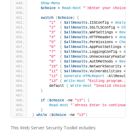
Show-Menu
$choice
 = 
Read-Host
"`nEnter your choice (1-
switch
(
$choice
)
{
"1"
{
$allResults
.IISConfig = 
Analyze-I
"2"
{
$allResults
.SSLTLSConfig = 
Check-
"3"
{
$allResults
.WAFSettings = 
Review-
"4"
{
$allResults
.HTTPHeaders = 
Analyze
"5"
{
$allResults
.Permissions = 
Check-F
"6"
{
$allResults
.AppPoolSettings = 
Rev
"7"
{
$allResults
.LoggingConfig = 
Analy
"8"
{
$allResults
.UnnecessaryFeatures =
"9"
{
$allResults
.AuthMethods = 
Review-
"10"
{
$allResults
.NetworkSecurity = 
Ana
"11"
{
$allResults
.Vulnerabilities = 
Che
"12"
{
Generate-HTMLReport
 -AllResults 
$
"13"
{
Write-Host
"Exiting program..."
 -
        default 
{
Write-Host
"Invalid choice. Pl
}
if
(
$choice
 -ne 
"13"
)
{
Read-Host
"`nPress Enter to continue..."
}
}
while
(
$choice
 -ne 
"13"
)
This Web Server Security Toolkit includes: