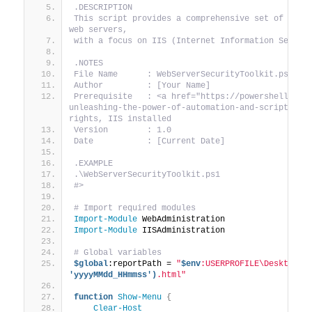
.DESCRIPTION
This script provides a comprehensive set of tools
web servers,
with a focus on IIS (Internet Information Servic
.NOTES
File Name      : WebServerSecurityToolkit.ps1
Author         : [Your Name]
Prerequisite   : <a href="https://powershellblog
unleashing-the-power-of-automation-and-scripting/"
rights, IIS installed
Version        : 1.0
Date           : [Current Date]
.EXAMPLE
.\WebServerSecurityToolkit.ps1
#>
# Import required modules
Import-Module
 WebAdministration
Import-Module
 IISAdministration
# Global variables
$global
:reportPath = 
"
$env
:USERPROFILE\Desktop\W
'yyyyMMdd_HHmmss')
.html"
function
Show-Menu
{
Clear-Host