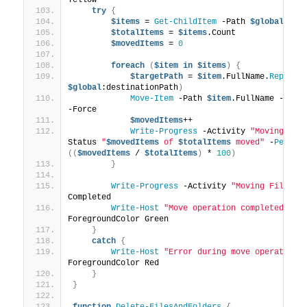
try
{
$items
 = 
Get-ChildItem
 -Path 
$global
:sou
$totalItems
 = 
$items
.Count
$movedItems
 = 
0
foreach
(
$item
in
$items
)
{
$targetPath
 = 
$item
.FullName.
Replace
$global
:destinationPath
)
Move-Item
 -Path 
$item
.FullName -Dest
-Force
$movedItems
++
Write-Progress
 -Activity 
"Moving Fil
Status 
"
$movedItems
 of 
$totalItems
 moved"
 -
Percen
((
$movedItems
 / 
$totalItems
)
 * 
100
)
}
Write-Progress
 -Activity 
"Moving Files a
Completed
Write-Host
"Move operation completed suc
ForegroundColor Green
}
catch
{
Write-Host
"Error during move operation:
ForegroundColor Red
}
}
function
Delete-FilesAndFolders
{