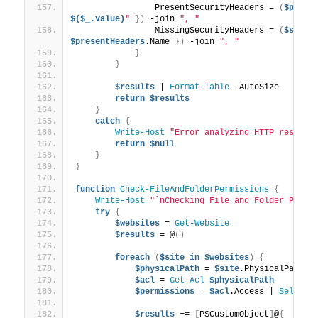
                PresentSecurityHeaders = 
(
$prese
$($_.Value)
"
})
 -join 
", "
                MissingSecurityHeaders = 
(
$secur
$presentHeaders
.Name 
})
 -join 
", "
}
}
$results
 | 
Format-Table
 -AutoSize
return
$results
}
catch
{
Write-Host
"Error analyzing HTTP respons
return
$null
}
}
function
Check-FileAndFolderPermissions
{
Write-Host
"`nChecking File and Folder Permi
try
{
$websites
 = 
Get-Website
$results
 = @
()
foreach
(
$site
in
$websites
)
{
$physicalPath
 = 
$site
.PhysicalPath -
$acl
 = 
Get-Acl
$physicalPath
$permissions
 = 
$acl
.Access | 
Select-
$results
 += 
[
PSCustomObject
]
@
{