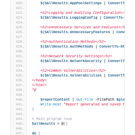
$($AllResults.AppPoolSettings | ConvertTo-Ht
    <h2>Logging and Auditing Configuration</h2>
$($AllResults.LoggingConfig | ConvertTo-Html
    <h2>Unnecessary Services and Features</h2>
$($AllResults.UnnecessaryFeatures | ConvertT
    <h2>Authentication Methods</h2>
$($AllResults.AuthMethods | ConvertTo-Html -
    <h2>Network Security Settings</h2>
$($AllResults.NetworkSecurity | ConvertTo-Ht
    <h2>Common Vulnerabilities</h2>
$($AllResults.Vulnerabilities | ConvertTo-Ht
</body>
</html>
"@
$reportContent
 | 
Out-File
 -FilePath 
$global
:
Write-Host
"Report generated and saved to: 
$
}
# Main program loop
$allResults
 = @
{}
do
{