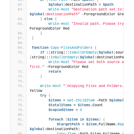
$global
:destinationPath = 
$path
Write-Host
"Destination path set to: 
$global
:destinationPath"
 -ForegroundColor Green
}
else
{
Write-Host
"Invalid path. Please try aga
ForegroundColor Red
}
}
function
Copy-FilesAndFolders
{
if
([
string
]
::
IsNullOrEmpty
(
$global
:sourcePa
[
string
]
::
IsNullOrEmpty
(
$global
:destinationPath
))
Write-Host
"Please set both source and de
first."
 -ForegroundColor Red
return
}
Write-Host
"`nCopying Files and Folders..."
 -
Yellow
try
{
$items
 = 
Get-ChildItem
 -Path 
$global
:sou
$totalItems
 = 
$items
.Count
$copiedItems
 = 
0
foreach
(
$item
in
$items
)
{
$targetPath
 = 
$item
.FullName.
Replace
$global
:destinationPath
)
Copy-Item
 -Path 
$item
.FullName -Dest