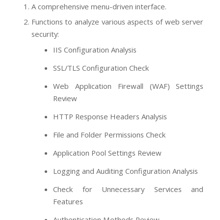
A comprehensive menu-driven interface.
Functions to analyze various aspects of web server
security:
IIS Configuration Analysis
SSL/TLS Configuration Check
Web Application Firewall (WAF) Settings
Review
HTTP Response Headers Analysis
File and Folder Permissions Check
Application Pool Settings Review
Logging and Auditing Configuration Analysis
Check for Unnecessary Services and
Features
Authentication Methods Review