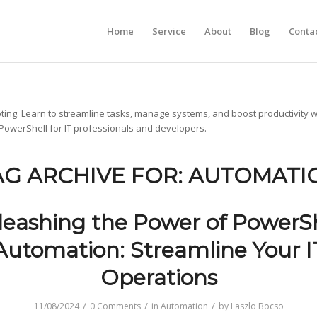
Home
Service
About
Blog
Conta
ting. Learn to streamline tasks, manage systems, and boost productivity w
 PowerShell for IT professionals and developers.
AG ARCHIVE FOR:
AUTOMATI
leashing the Power of PowerSh
Automation: Streamline Your I
Operations
/
/
/
11/08/2024
0 Comments
in
Automation
by
Laszlo Bocso