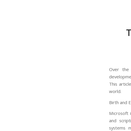
T
Over the
developmen
This artic
world.
Birth and 
Microsoft 
and scrip
systems m