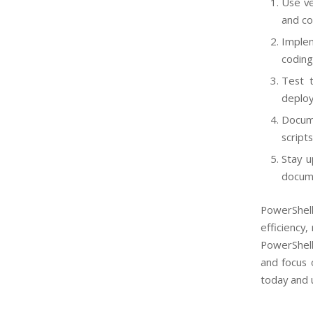
Use ve
and co
Implem
coding
Test t
deploy
Docum
script
Stay u
docume
PowerShell
efficiency
PowerShell
and focus 
today and u