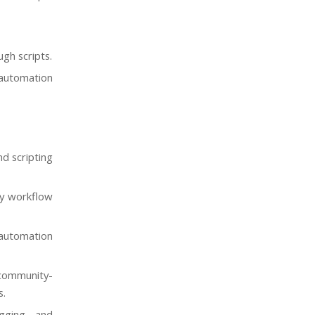
gh scripts.
 automation
nd scripting
ly workflow
 automation
community-
s.
ogging, and