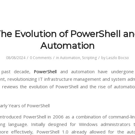
he Evolution of PowerShell a
Automation
/
/
/
08/08/2024
0 Comments
in
Automation
,
Scripting
by
Laszlo Bocso
 past decade,
PowerShell
and automation have undergone s
t, revolutionizing IT infrastructure management and system admi
le reviews the evolution of PowerShell and the rise of automatio
Early Years of PowerShell
introduced PowerShell in 2006 as a combination of command-lin
ting language. Initially designed for Windows administrators
ore effectively, PowerShell 1.0 already allowed for the aut