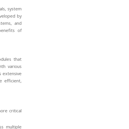
als, system
eveloped by
stems, and
benefits of
odules that
ith various
s extensive
 efficient,
re critical
ss multiple