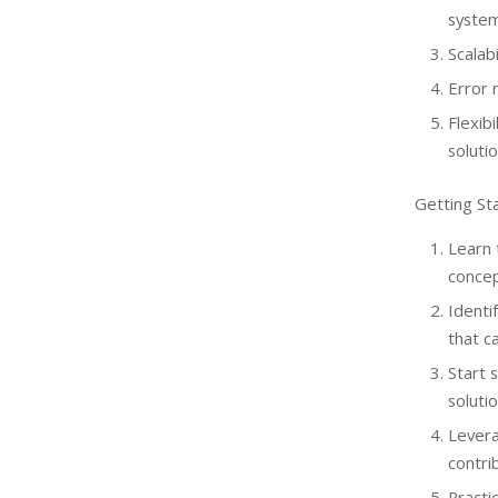
system
Scalab
Error 
Flexib
solutio
Getting St
Learn
concep
Identi
that c
Start 
solutio
Lever
contri
Practi