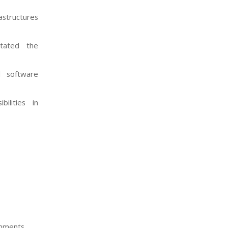
structures
itated the
d software
ilities in
nments.