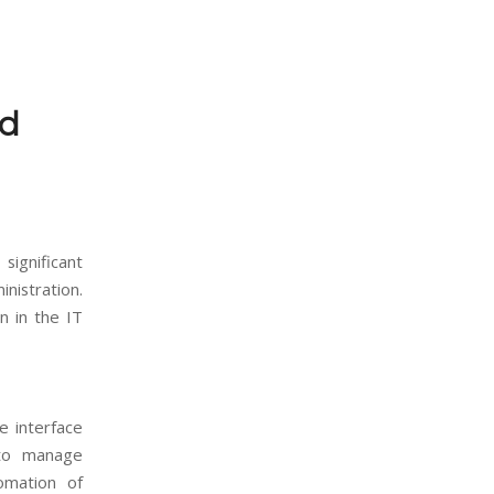
nd
ignificant
nistration.
n in the IT
e interface
 to manage
omation of