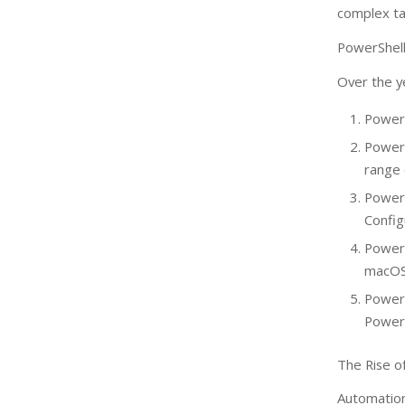
complex ta
PowerShel
Over the y
PowerS
Power
range
PowerS
Config
PowerS
macOS
Power
PowerS
The Rise o
Automation