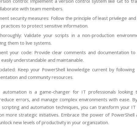
rsion control: Implement a version control system like Git to tr
llaborate with team members.
ent security measures: Follow the principle of least privilege and
 practices to protect sensitive information.
horoughly: Validate your scripts in a non-production environ
ing them to live systems.
ent your code: Provide clear comments and documentation to
s easily understandable and maintainable.
pdated: Keep your PowerShell knowledge current by following 
ntation and community resources.
 automation is a game-changer for IT professionals looking 
, reduce errors, and manage complex environments with ease. B
 scripting and automation techniques, you can transform your IT
on more strategic initiatives. Embrace the power of PowerShell
nlock new levels of productivity in your organization.