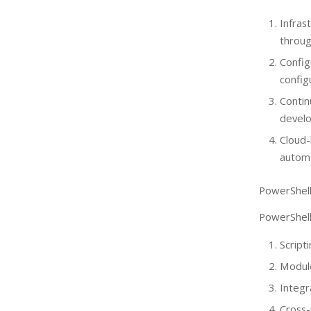
Infra
throug
Confi
config
Conti
devel
Cloud
automa
PowerShell
PowerShell 
Script
Module
Integr
Cross-