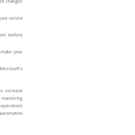
ack changes
 use secure
ment before
 make your
Microsoft’s
to increase
y mastering
 operations
 automation