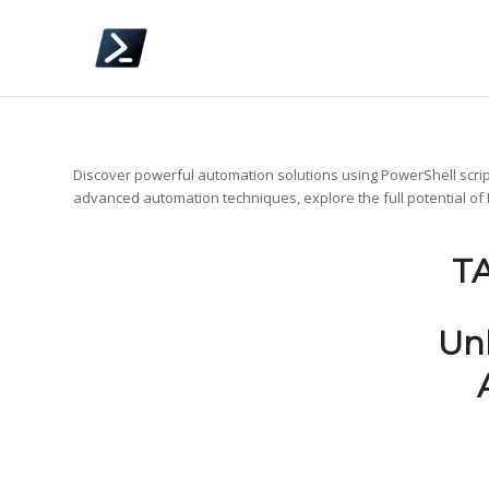
Discover powerful automation solutions using PowerShell scrip
advanced automation techniques, explore the full potential of
T
Un