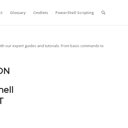
ct
Glossary
Cmdlets
PowerShell Scripting
ith our expert guides and tutorials. From basic commands to
ON
ell
T