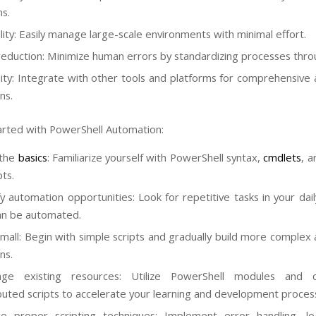
s.
ility: Easily manage large-scale environments with minimal effort.
reduction: Minimize human errors by standardizing processes throu
ility: Integrate with other tools and platforms for comprehensive
ns.
arted with PowerShell Automation:
 the
basics
: Familiarize yourself with PowerShell syntax,
cmdlets
, a
ts.
fy automation opportunities: Look for repetitive tasks in your dai
an be automated.
small: Begin with simple scripts and gradually build more complex
ns.
age existing resources: Utilize PowerShell modules and 
buted scripts to accelerate your learning and development proces
ce proper scripting techniques: Implement error handling, l