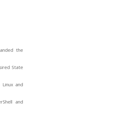
panded the
sired State
n Linux and
rShell and