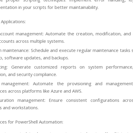
ntation in your scripts for better maintainability.
Applications:
ccount management: Automate the creation, modification, and 
ccounts across multiple systems.
 maintenance: Schedule and execute regular maintenance tasks s
p, software updates, and backups.
ting: Generate customized reports on system performance
tion, and security compliance.
 management: Automate the provisioning and management
ces across platforms like Azure and AWS.
guration management: Ensure consistent configurations acros
s and workstations.
ices for PowerShell Automation: