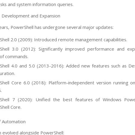
sks and system information queries.
l Development and Expansion
ears, PowerShell has undergone several major updates:
hell 2.0 (2009): Introduced remote management capabilities.
Shell 3.0 (2012): Significantly improved performance and ex
 of commands.
hell 4.0 and 5.0 (2013-2016): Added new features such as De
uration.
hell Core 6.0 (2018): Platform-independent version running o
.
Shell 7 (2020): Unified the best features of Windows Powe
hell Core.
f Automation
 evolved alongside PowerShell: