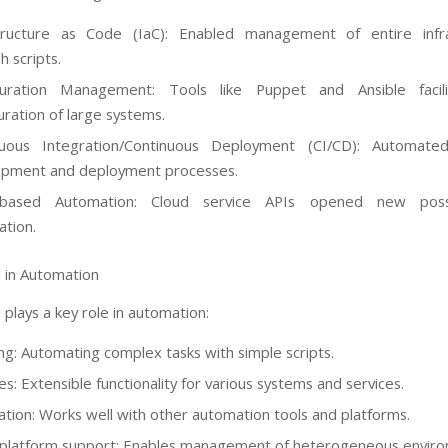
structure as Code (IaC): Enabled management of entire infra
h scripts.
guration Management: Tools like Puppet and Ansible facil
uration of large systems.
nuous Integration/Continuous Deployment (CI/CD): Automate
opment and deployment processes.
-based Automation: Cloud service APIs opened new possib
tion.
 in Automation
plays a key role in automation:
ing: Automating complex tasks with simple scripts.
s: Extensible functionality for various systems and services.
ation: Works well with other automation tools and platforms.
platform support: Enables management of heterogeneous enviro