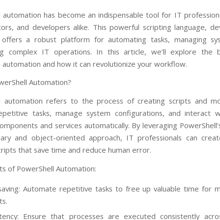
l
automation has become an indispensable tool for IT profession
tors, and developers alike. This powerful scripting language, d
, offers a robust platform for automating tasks, managing sy
ng complex IT operations. In this article, we’ll explore the 
 automation and how it can revolutionize your workflow.
werShell Automation?
 automation refers to the process of creating scripts and m
petitive tasks, manage system configurations, and interact w
mponents and services automatically. By leveraging PowerShell’
rary and object-oriented approach, IT professionals can create
cripts that save time and reduce human error.
ts of PowerShell Automation:
aving: Automate repetitive tasks to free up valuable time for mo
ts.
tency: Ensure that processes are executed consistently acro