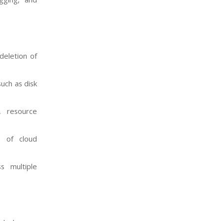
deletion of
uch as disk
, resource
 of cloud
s multiple