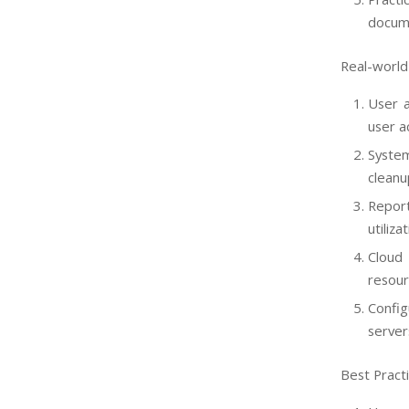
docume
Real-world 
User a
user a
System
cleanu
Repor
utiliza
Cloud
resour
Confi
server
Best Pract