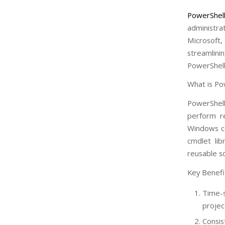
PowerShel
administra
Microsoft
streamlini
PowerShell
What is Po
PowerShell
perform re
Windows co
cmdlet lib
reusable s
Key Benefi
Time-s
projec
Consis