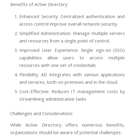
Benefits of Active Directory
Enhanced Security: Centralized authentication and
access control improve overall network security.
Simplified Administration: Manage multiple servers
and resources from a single point of control.
Improved User Experience: Single sign-on (SSO)
capabilities allow users to access multiple
resources with one set of credentials.
Flexibility: AD integrates with various applications
and services, both on-premises and in the cloud.
Cost-Effective: Reduces IT management costs by
streamlining administrative tasks.
Challenges and Considerations
While Active Directory offers numerous benefits,
organizations should be aware of potential challenges: