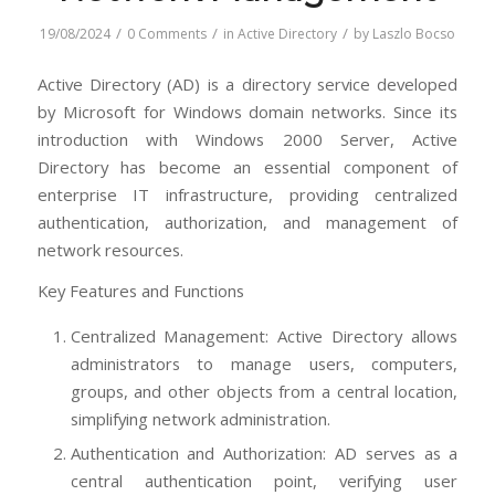
/
/
/
19/08/2024
0 Comments
in
Active Directory
by
Laszlo Bocso
Active Directory (AD) is a directory service developed
by Microsoft for Windows domain networks. Since its
introduction with Windows 2000 Server, Active
Directory has become an essential component of
enterprise IT infrastructure, providing centralized
authentication, authorization, and management of
network resources.
Key Features and Functions
Centralized Management: Active Directory allows
administrators to manage users, computers,
groups, and other objects from a central location,
simplifying network administration.
Authentication and Authorization: AD serves as a
central authentication point, verifying user