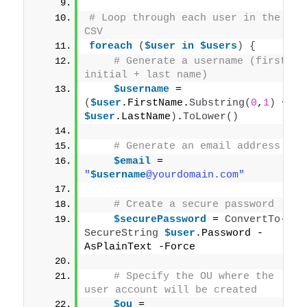
# Loop through each user in the 
CSV
foreach
(
$user
in
$users
)
{
# Generate a username (first 
initial + last name)
$username
 = 
(
$user
.FirstName.
Substring
(
0
,
1
)
 + 
$user
.LastName
)
.
ToLower
()
# Generate an email address
$email
 = 
"
$username
@yourdomain.com"
# Create a secure password
$securePassword
 = 
ConvertTo-
SecureString
$user
.Password -
AsPlainText -Force
# Specify the OU where the 
user account will be created
$ou
 = 