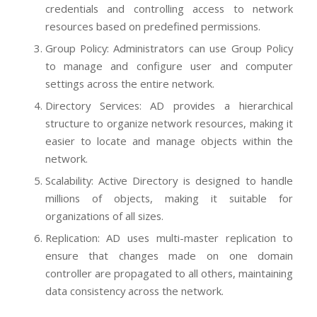
credentials and controlling access to network
resources based on predefined permissions.
Group Policy: Administrators can use Group Policy
to manage and configure user and computer
settings across the entire network.
Directory Services: AD provides a hierarchical
structure to organize network resources, making it
easier to locate and manage objects within the
network.
Scalability: Active Directory is designed to handle
millions of objects, making it suitable for
organizations of all sizes.
Replication: AD uses multi-master replication to
ensure that changes made on one domain
controller are propagated to all others, maintaining
data consistency across the network.