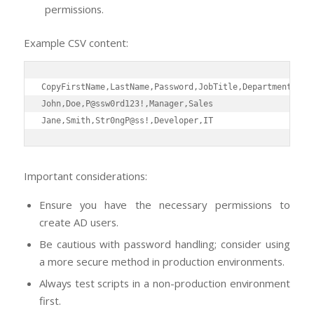
permissions.
Example CSV content:
Copy
FirstName,LastName,Password,JobTitle,Department

John,Doe,P@ssw0rd123!,Manager,Sales

Jane,Smith,Str0ngP@ss!,Developer,IT
Important considerations:
Ensure you have the necessary permissions to
create AD users.
Be cautious with password handling; consider using
a more secure method in production environments.
Always test scripts in a non-production environment
first.