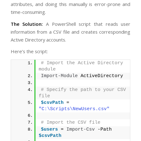
attributes, and doing this manually is error-prone and
time-consuming.
The Solution:
A PowerShell script that reads user
information from a CSV file and creates corresponding
Active Directory accounts.
Here’s the script:
# Import the Active Directory 
module
Import-Module
 ActiveDirectory
# Specify the path to your CSV 
file
$csvPath
 = 
"C:\Scripts\NewUsers.csv"
# Import the CSV file
$users
 = 
Import-Csv
 -Path 
$csvPath