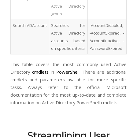
Active Directory
group
Search-ADAccount
Searches for
-AccountDisabled,
Active Directory
-AccountExpired, -
accounts based
AccountInactive, -
on specific criteria
PasswordExpired
This table covers the most commonly used Active
Directory
cmdlets
in
PowerShell
. There are additional
cmdlets and parameters available for more specific
tasks. Always refer to the official Microsoft
documentation for the most up-to-date and complete
information on Active Directory PowerShell cmdlets.
Streamlining User