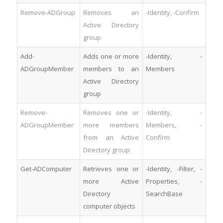
Remove-ADGroup
Removes an
-Identity, -Confirm
Active Directory
group
Add-
Adds one or more
-Identity, -
ADGroupMember
members to an
Members
Active Directory
group
Remove-
Removes one or
-Identity, -
ADGroupMember
more members
Members, -
from an Active
Confirm
Directory group
Get-ADComputer
Retrieves one or
-Identity, -Filter, -
more Active
Properties, -
Directory
SearchBase
computer objects