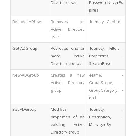
Directory user
PasswordNeverEx
pires
Remove-ADUser
Removes an
-Identity, -Confirm
Active Directory
user
Get-ADGroup
Retrieves one or
-Identity, -Filter, -
more Active
Properties, -
Directory groups
SearchBase
New-ADGroup
Creates a new
-Name, -
Active Directory
GroupScope, -
group
GroupCategory, -
Path
Set-ADGroup
Modifies
-Identity, -
properties of an
Description, -
existing Active
ManagedBy
Directory group