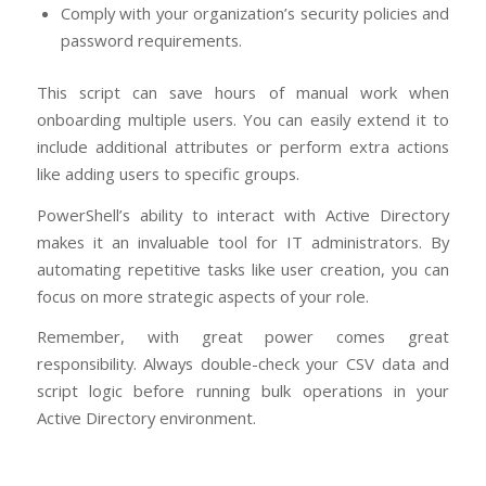
Comply with your organization’s security policies and
password requirements.
This script can save hours of manual work when
onboarding multiple users. You can easily extend it to
include additional attributes or perform extra actions
like adding users to specific groups.
PowerShell’s ability to interact with Active Directory
makes it an invaluable tool for IT administrators. By
automating repetitive tasks like user creation, you can
focus on more strategic aspects of your role.
Remember, with great power comes great
responsibility. Always double-check your CSV data and
script logic before running bulk operations in your
Active Directory environment.