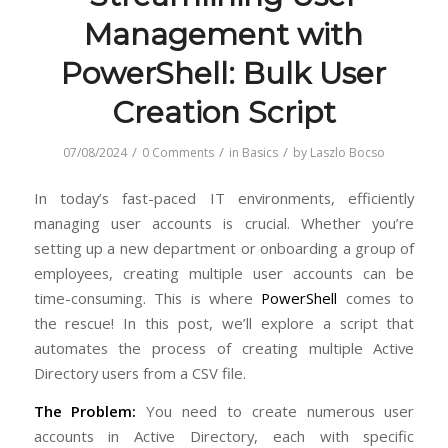
Management with
PowerShell: Bulk User
Creation Script
/
/
/
07/08/2024
0 Comments
in
Basics
by
Laszlo Bocso
In today’s fast-paced IT environments, efficiently
managing user accounts is crucial. Whether you’re
setting up a new department or onboarding a group of
employees, creating multiple user accounts can be
time-consuming. This is where
PowerShell
comes to
the rescue! In this post, we’ll explore a script that
automates the process of creating multiple Active
Directory users from a CSV file.
The Problem:
You need to create numerous user
accounts in Active Directory, each with specific