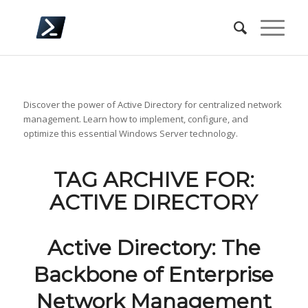
Discover the power of Active Directory for centralized network
management. Learn how to implement, configure, and
optimize this essential Windows Server technology.
TAG ARCHIVE FOR:
ACTIVE DIRECTORY
Active Directory: The
Backbone of Enterprise
Network Management