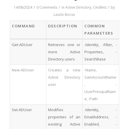
/
/
/
14/08/2024
0 Comments
in
Active Directory
,
Cmdlets
by
Laszlo Bocso
COMMAND
DESCRIPTION
COMMON
PARAMETERS
Get-ADUser
Retrieves one or
-Identity, -Filter, -
more Active
Properties, -
Directory users
SearchBase
New-ADUser
Creates a new
-Name, -
Active Directory
SamAccountName
user
, -
UserPrincipalNam
e, -Path
Set-ADUser
Modifies
-Identity, -
properties of an
EmailAddress, -
existing Active
Enabled, -