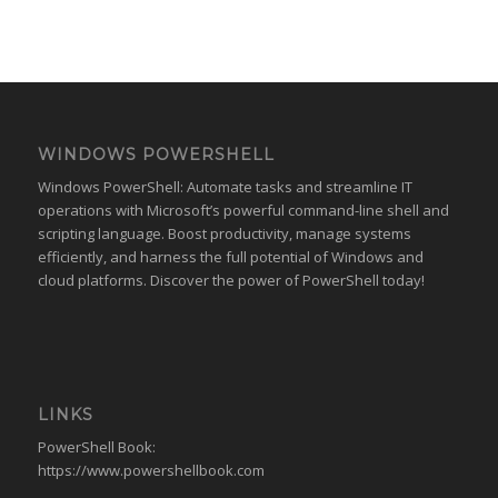
WINDOWS POWERSHELL
Windows PowerShell: Automate tasks and streamline IT
operations with Microsoft’s powerful command-line shell and
scripting language. Boost productivity, manage systems
efficiently, and harness the full potential of Windows and
cloud platforms. Discover the power of PowerShell today!
LINKS
PowerShell Book:
https://www.powershellbook.com