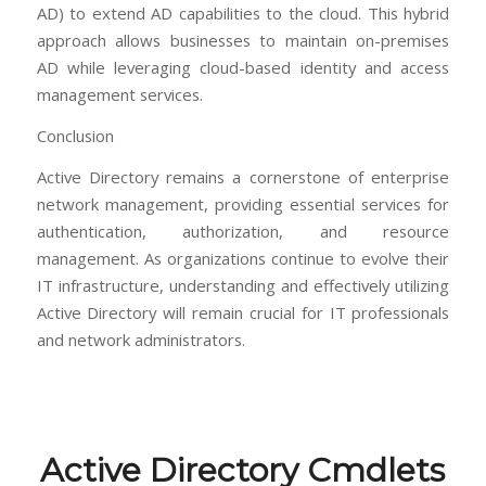
AD) to extend AD capabilities to the cloud. This hybrid
approach allows businesses to maintain on-premises
AD while leveraging cloud-based identity and access
management services.
Conclusion
Active Directory remains a cornerstone of enterprise
network management, providing essential services for
authentication, authorization, and resource
management. As organizations continue to evolve their
IT infrastructure, understanding and effectively utilizing
Active Directory will remain crucial for IT professionals
and network administrators.
Active Directory Cmdlets