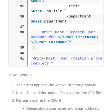
$email
 `
               -Title 
$user
.JobTitle `
               -Department 
$user
.Department
Write-Host
"Created user 
account for 
$($user.FirstName)
$($user.LastName)
"
}
Write-Host
"User creation process 
complete!"
How it works:
The script imports the Active Directory module.
It reads user information from a specified CSV file.
For each user in the CSV, it:
Generates a username and email address.