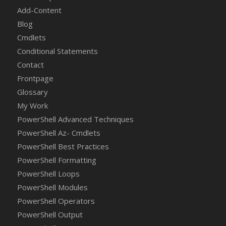
Add-Content
Blog
Cmdlets
Conditional Statements
Contact
Frontpage
Glossary
My Work
PowerShell Advanced Techniques
PowerShell Az- Cmdlets
PowerShell Best Practices
PowerShell Formatting
PowerShell Loops
PowerShell Modules
PowerShell Operators
PowerShell Output