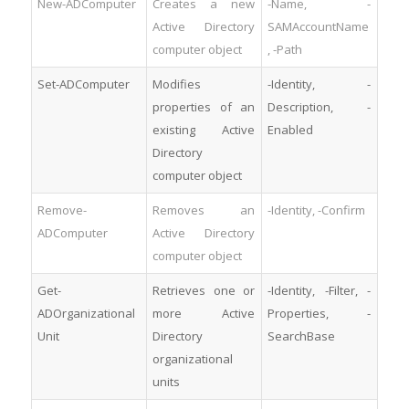
New-ADComputer
Creates a new
-Name, -
Active Directory
SAMAccountName
computer object
, -Path
Set-ADComputer
Modifies
-Identity, -
properties of an
Description, -
existing Active
Enabled
Directory
computer object
Remove-
Removes an
-Identity, -Confirm
ADComputer
Active Directory
computer object
Get-
Retrieves one or
-Identity, -Filter, -
ADOrganizational
more Active
Properties, -
Unit
Directory
SearchBase
organizational
units