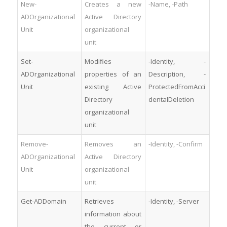
New-
Creates a new
-Name, -Path
ADOrganizational
Active Directory
Unit
organizational
unit
Set-
Modifies
-Identity, -
ADOrganizational
properties of an
Description, -
Unit
existing Active
ProtectedFromAcci
Directory
dentalDeletion
organizational
unit
Remove-
Removes an
-Identity, -Confirm
ADOrganizational
Active Directory
Unit
organizational
unit
Get-ADDomain
Retrieves
-Identity, -Server
information about
the current or