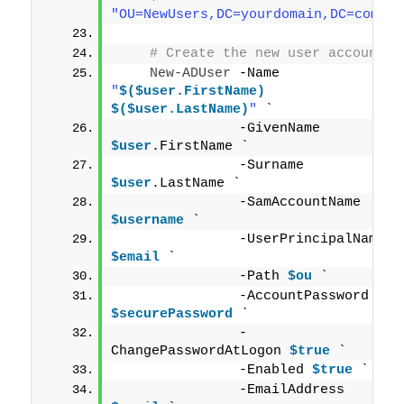
"OU=NewUsers,DC=yourdomain,DC=com"
# Create the new user account
New-ADUser
 -Name 
"
$($user.FirstName)
$($user.LastName)
"
 `
               -GivenName 
$user
.FirstName `
               -Surname 
$user
.LastName `
               -SamAccountName 
$username
 `
               -UserPrincipalName 
$email
 `
               -Path 
$ou
 `
               -AccountPassword 
$securePassword
 `
               -
ChangePasswordAtLogon 
$true
 `
               -Enabled 
$true
 `
               -EmailAddress 