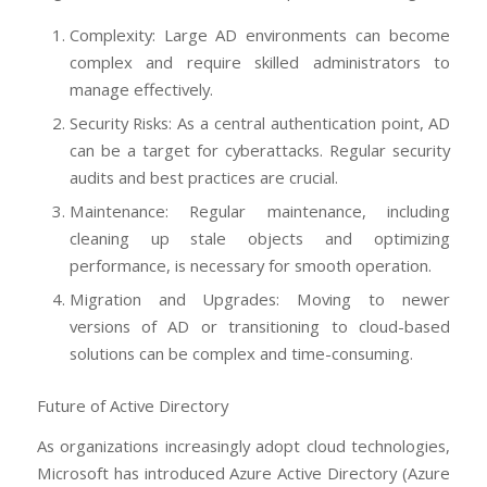
Complexity: Large AD environments can become
complex and require skilled administrators to
manage effectively.
Security Risks: As a central authentication point, AD
can be a target for cyberattacks. Regular security
audits and best practices are crucial.
Maintenance: Regular maintenance, including
cleaning up stale objects and optimizing
performance, is necessary for smooth operation.
Migration and Upgrades: Moving to newer
versions of AD or transitioning to cloud-based
solutions can be complex and time-consuming.
Future of Active Directory
As organizations increasingly adopt cloud technologies,
Microsoft has introduced Azure Active Directory (Azure