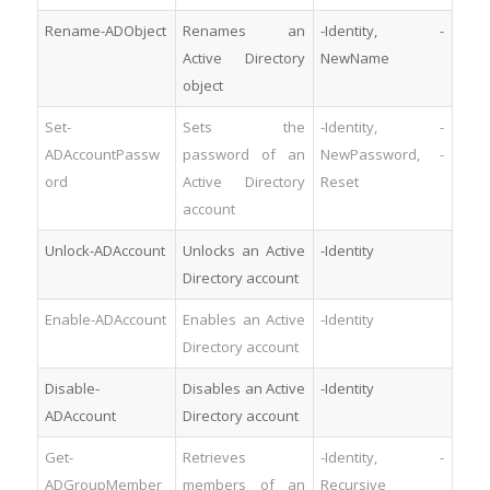
Rename-ADObject
Renames an
-Identity, -
Active Directory
NewName
object
Set-
Sets the
-Identity, -
ADAccountPassw
password of an
NewPassword, -
ord
Active Directory
Reset
account
Unlock-ADAccount
Unlocks an Active
-Identity
Directory account
Enable-ADAccount
Enables an Active
-Identity
Directory account
Disable-
Disables an Active
-Identity
ADAccount
Directory account
Get-
Retrieves
-Identity, -
ADGroupMember
members of an
Recursive