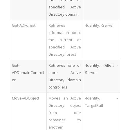
specified Active
Directory domain
Get-ADForest
Retrieves
-Identity, -Server
information about
the current or
specified Active
Directory forest
Get-
Retrieves one or
-Identity, -Filter, -
ADDomainControll
more Active
Server
er
Directory domain
controllers
Move-ADObject
Moves an Active
-Identity, -
Directory object
TargetPath
from one
container to
another