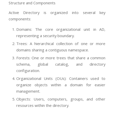
Structure and Components
Active Directory is organized into several key
components:
Domains: The core organizational unit in AD,
representing a security boundary.
Trees: A hierarchical collection of one or more
domains sharing a contiguous namespace.
Forests: One or more trees that share a common
schema, global catalog, and directory
configuration.
Organizational Units (OUs): Containers used to
organize objects within a domain for easier
management.
Objects: Users, computers, groups, and other
resources within the directory.