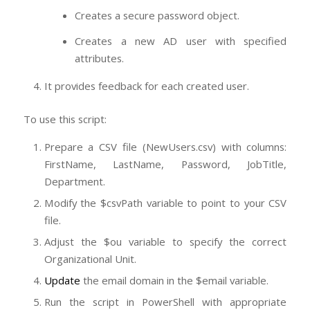
Creates a secure password object.
Creates a new AD user with specified
attributes.
It provides feedback for each created user.
To use this script:
Prepare a CSV file (NewUsers.csv) with columns:
FirstName, LastName, Password, JobTitle,
Department.
Modify the $csvPath variable to point to your CSV
file.
Adjust the $ou variable to specify the correct
Organizational Unit.
Update
the email domain in the $email variable.
Run the script in PowerShell with appropriate