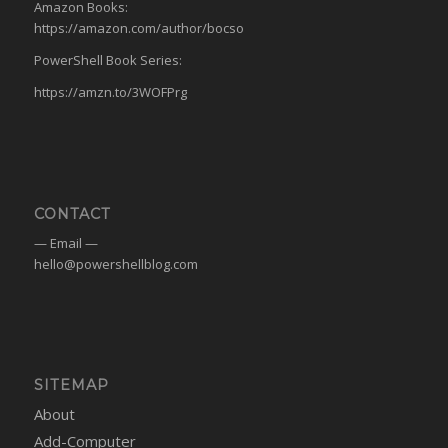
Amazon Books:
https://amazon.com/author/bocso
PowerShell Book Series:
https://amzn.to/3WOFPrg
CONTACT
— Email —
hello@powershellblog.com
SITEMAP
About
Add-Computer